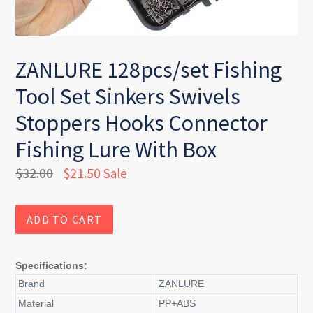
ZANLURE 128pcs/set Fishing
Tool Set Sinkers Swivels
Stoppers Hooks Connector
Fishing Lure With Box
Regular
$32.00
$21.50
Sale
price
ADD TO CART
Specifications:
Brand
ZANLURE
Material
PP+ABS