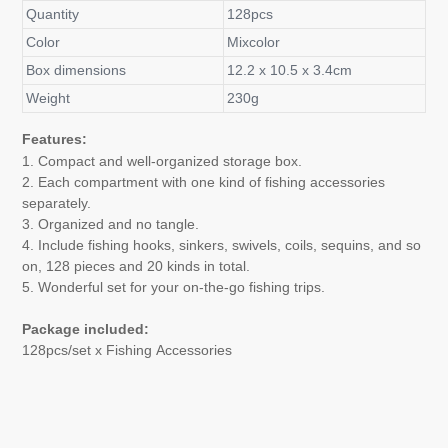
Quantity
128pcs
Color
Mixcolor
Box dimensions
12.2 x 10.5 x 3.4cm
Weight
230g
Features:
1.
Compact and well-organized storage box.
2. Each compartment with one kind of fishing accessories
separately.
3. Organized and no tangle.
4. Include fishing hooks, sinkers, swivels, coils, sequins, and so
on, 128 pieces and 20 kinds in total.
5. Wonderful set for your on-the-go fishing trips.
Package included:
128pcs/set x Fishing Accessories