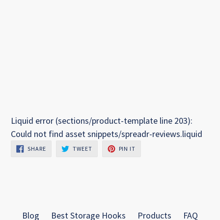
Liquid error (sections/product-template line 203):
Could not find asset snippets/spreadr-reviews.liquid
SHARE
TWEET
PIN
SHARE
TWEET
PIN IT
ON
ON
ON
FACEBOOK
TWITTER
PINTEREST
Blog
Best Storage Hooks
Products
FAQ