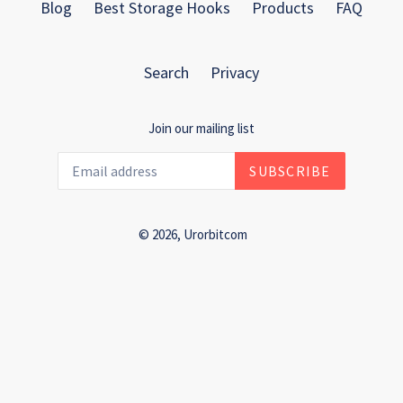
Blog
Best Storage Hooks
Products
FAQ
Search
Privacy
Join our mailing list
SUBSCRIBE
© 2026,
Urorbitcom