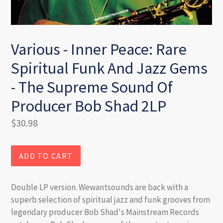
Various - Inner Peace: Rare
Spiritual Funk And Jazz Gems
- The Supreme Sound Of
Producer Bob Shad 2LP
Regular
$30.98
price
ADD TO CART
Double LP version. Wewantsounds are back with a
superb selection of spiritual jazz and funk grooves from
legendary producer Bob Shad's Mainstream Records