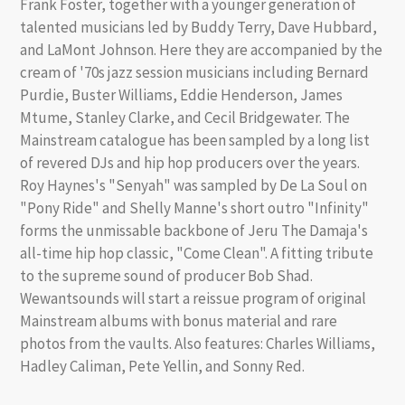
Frank Foster, together with a younger generation of
talented musicians led by Buddy Terry, Dave Hubbard,
and LaMont Johnson. Here they are accompanied by the
cream of '70s jazz session musicians including Bernard
Purdie, Buster Williams, Eddie Henderson, James
Mtume, Stanley Clarke, and Cecil Bridgewater. The
Mainstream catalogue has been sampled by a long list
of revered DJs and hip hop producers over the years.
Roy Haynes's "Senyah" was sampled by De La Soul on
"Pony Ride" and Shelly Manne's short outro "Infinity"
forms the unmissable backbone of Jeru The Damaja's
all-time hip hop classic, "Come Clean". A fitting tribute
to the supreme sound of producer Bob Shad.
Wewantsounds will start a reissue program of original
Mainstream albums with bonus material and rare
photos from the vaults. Also features: Charles Williams,
Hadley Caliman, Pete Yellin, and Sonny Red.