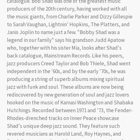
catalogue. Bob Shad was one of the greatest music
producers of the 20th century, having worked with all
the music giants, from Charlie Parker and Dizzy Gillespie
to Sarah Vaughan, Lightnin' Hopkins, The Platters, and
Janis Joplin to name just a few. "Bobby Shad was a
legend in our family" says his grandson Judd Apatow
who, together with his sister Mia, looks after Shad's
back catalogue, Mainstream Records. Like his peers,
jazz producers Creed Taylor and Bob Thiele, Shad went
independent in the '60s, and by the early '70s, he was
producing a string of superb albums mixing spiritual
jazz with funk and soul. These albums are now being
rediscovered by new generation of soul and jazz lovers
hooked on the music of Kamasi Washington and Shabaka
Hutchings. Recorded between 1971 and '73, the Fender-
Rhodes-drenched tracks on Inner Peace showcase
Shad's unique deep jazz sound. They feature such
revered musicians as Harold Land, Roy Haynes, and