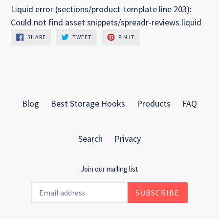
Liquid error (sections/product-template line 203):
Could not find asset snippets/spreadr-reviews.liquid
SHARE
TWEET
PIN
SHARE
TWEET
PIN IT
ON
ON
ON
FACEBOOK
TWITTER
PINTEREST
Blog
Best Storage Hooks
Products
FAQ
Search
Privacy
Join our mailing list
SUBSCRIBE