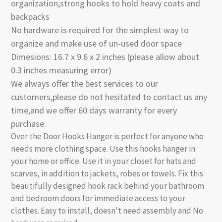
organization,strong hooks to hold heavy coats and
backpacks
No hardware is required for the simplest way to
organize and make use of un-used door space
Dimesions: 16.7 x 9.6 x 2 inches (please allow about
0.3 inches measuring error)
We always offer the best services to our
customers,please do not hesitated to contact us any
time,and we offer 60 days warranty for every
purchase.
Over the Door Hooks Hanger is perfect for anyone who
needs more clothing space. Use this hooks hanger in
your home or office. Use it in your closet for hats and
scarves, in addition to jackets, robes or towels. Fix this
beautifully designed hook rack behind your bathroom
and bedroom doors for immediate access to your
clothes. Easy to install, doesn't need assembly and No