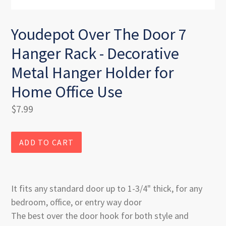
Youdepot Over The Door 7
Hanger Rack - Decorative
Metal Hanger Holder for
Home Office Use
Regular
$7.99
price
ADD TO CART
It fits any standard door up to 1-3/4" thick, for any
bedroom, office, or entry way door
The best over the door hook for both style and