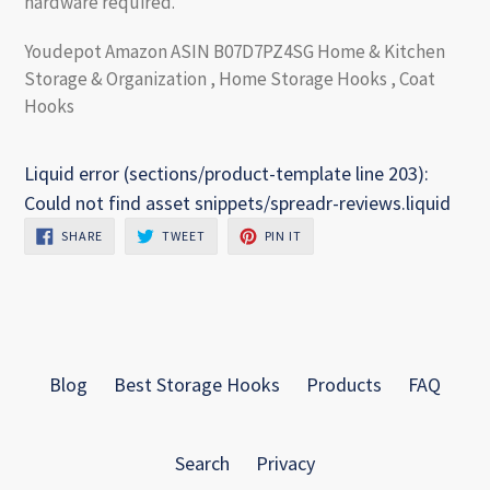
hardware required.
Youdepot Amazon ASIN B07D7PZ4SG Home & Kitchen
Storage & Organization , Home Storage Hooks , Coat
Hooks
Liquid error (sections/product-template line 203):
Could not find asset snippets/spreadr-reviews.liquid
SHARE
TWEET
PIN
SHARE
TWEET
PIN IT
ON
ON
ON
FACEBOOK
TWITTER
PINTEREST
Blog
Best Storage Hooks
Products
FAQ
Search
Privacy