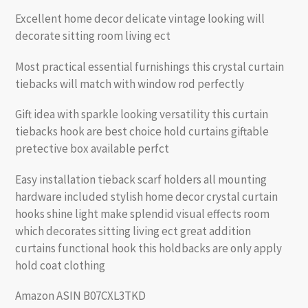
Excellent home decor delicate vintage looking will
decorate sitting room living ect
Most practical essential furnishings this crystal curtain
tiebacks will match with window rod perfectly
Gift idea with sparkle looking versatility this curtain
tiebacks hook are best choice hold curtains giftable
pretective box available perfct
Easy installation tieback scarf holders all mounting
hardware included stylish home decor crystal curtain
hooks shine light make splendid visual effects room
which decorates sitting living ect great addition
curtains functional hook this holdbacks are only apply
hold coat clothing
Amazon ASIN B07CXL3TKD