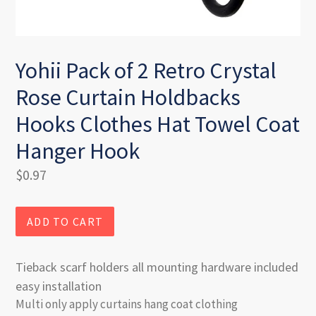
Yohii Pack of 2 Retro Crystal
Rose Curtain Holdbacks
Hooks Clothes Hat Towel Coat
Hanger Hook
Regular
$0.97
price
ADD TO CART
Tieback scarf holders all mounting hardware included
easy installation
Multi only apply curtains hang coat clothing