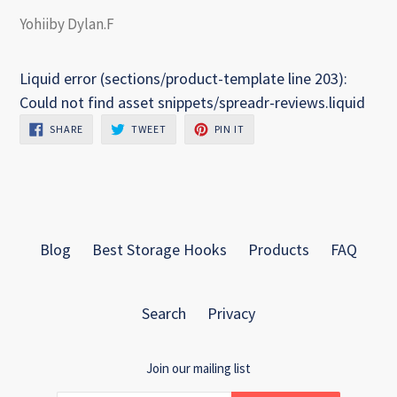
Yohiiby Dylan.F
Liquid error (sections/product-template line 203):
Could not find asset snippets/spreadr-reviews.liquid
SHARE
TWEET
PIN
SHARE
TWEET
PIN IT
ON
ON
ON
FACEBOOK
TWITTER
PINTEREST
Blog
Best Storage Hooks
Products
FAQ
Search
Privacy
Join our mailing list