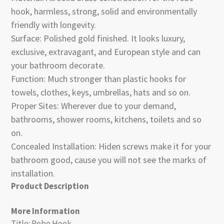
hook, harmless, strong, solid and environmentally
friendly with longevity.
Surface: Polished gold finished. It looks luxury,
exclusive, extravagant, and European style and can
your bathroom decorate.
Function: Much stronger than plastic hooks for
towels, clothes, keys, umbrellas, hats and so on.
Proper Sites: Wherever due to your demand,
bathrooms, shower rooms, kitchens, toilets and so
on.
Concealed Installation: Hiden screws make it for your
bathroom good, cause you will not see the marks of
installation.
Product Description
More Information
Title: Robe Hook