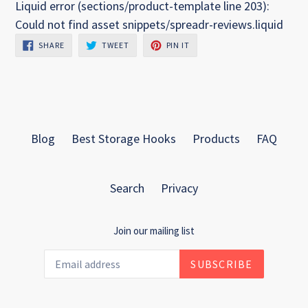
Liquid error (sections/product-template line 203):
Could not find asset snippets/spreadr-reviews.liquid
SHARE
TWEET
PIN
SHARE
TWEET
PIN IT
ON
ON
ON
FACEBOOK
TWITTER
PINTEREST
Blog
Best Storage Hooks
Products
FAQ
Search
Privacy
Join our mailing list
SUBSCRIBE