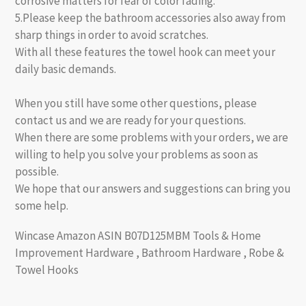
corrosive matters for fear of color fading.
5.Please keep the bathroom accessories also away from
sharp things in order to avoid scratches.
With all these features the towel hook can meet your
daily basic demands.
When you still have some other questions, please
contact us and we are ready for your questions.
When there are some problems with your orders, we are
willing to help you solve your problems as soon as
possible.
We hope that our answers and suggestions can bring you
some help.
Wincase Amazon ASIN B07D125MBM Tools & Home
Improvement Hardware , Bathroom Hardware , Robe &
Towel Hooks