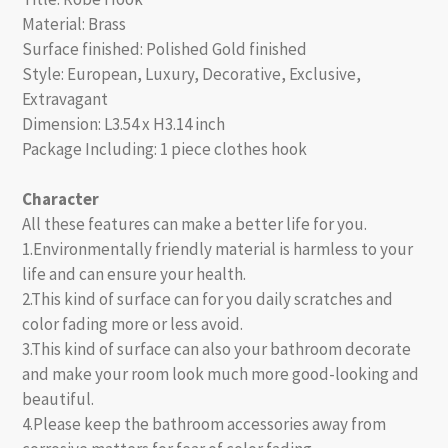
Material: Brass
Surface finished: Polished Gold finished
Style: European, Luxury, Decorative, Exclusive,
Extravagant
Dimension: L3.54 x H3.14 inch
Package Including: 1 piece clothes hook
Character
All these features can make a better life for you.
1.Environmentally friendly material is harmless to your
life and can ensure your health.
2.This kind of surface can for you daily scratches and
color fading more or less avoid.
3.This kind of surface can also your bathroom decorate
and make your room look much more good-looking and
beautiful.
4.Please keep the bathroom accessories away from