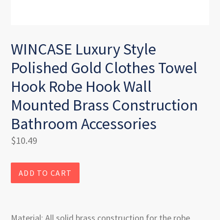
WINCASE Luxury Style
Polished Gold Clothes Towel
Hook Robe Hook Wall
Mounted Brass Construction
Bathroom Accessories
Regular
$10.49
price
ADD TO CART
Material: All solid brass construction for the robe