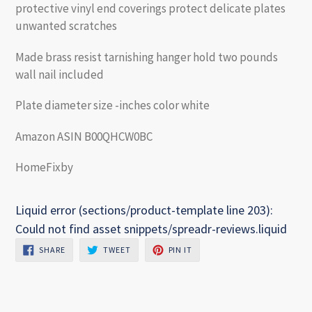
protective vinyl end coverings protect delicate plates
unwanted scratches
Made brass resist tarnishing hanger hold two pounds
wall nail included
Plate diameter size -inches color white
Amazon ASIN B00QHCW0BC
HomeFixby
Liquid error (sections/product-template line 203):
Could not find asset snippets/spreadr-reviews.liquid
SHARE
TWEET
PIN
SHARE
TWEET
PIN IT
ON
ON
ON
FACEBOOK
TWITTER
PINTEREST