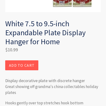
White 7.5 to 9.5-inch
Expandable Plate Display
Hanger for Home
Regular
$10.99
price
ADD TO CART
Display decorative plate with discrete hanger
Great showing off grandma's china collectables holiday
plates
Hooks gently over top stretches hook bottom