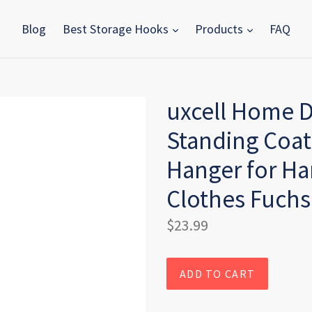
Blog
Best Storage Hooks
Products
FAQ
uxcell Home D
Standing Coat
Hanger for H
Clothes Fuchs
Regular
$23.99
price
ADD TO CART