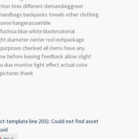
ction tires different demandinggreat
 handbags backpacks towels other clothing
 home hangerassemble
 fuchsia blue white blackmaterial
ght diameter center rod inchpackage
l purposes checked all items have any
now before leaving feedback allow slight
due monitor light effect actual color
pictures thank
ct-template line 203): Could not find asset
quid
PIN
PIN IT