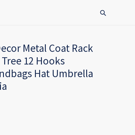
Submit
ecor Metal Coat Rack
 Tree 12 Hooks
andbags Hat Umbrella
ia