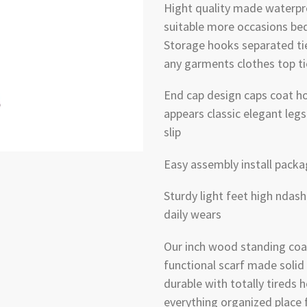
Hight quality made waterpr
suitable more occasions be
Storage hooks separated ti
any garments clothes top ti
End cap design caps coat h
appears classic elegant leg
slip
Easy assembly install packa
Sturdy light feet high ndash
daily wears
Our inch wood standing coat
functional scarf made solid 
durable with totally tireds
everything organized place