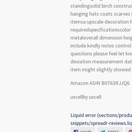
standingsolid birch constru
hanging hats coats scarves
itemsa upscale decoration
requiredspecificationscolor
metaloverall dimension hei
include kindly notes contro
questions please feel let k
deviation measurement data 
item might slightly showed 
Amazon ASIN B0763RJJQ6
uxcellby uxcell
Liquid error (sections/produ
snippets/spreadr-reviews.li
SHARE
TWEET
SHARE
TWEET