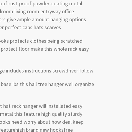
oof rust-proof powder-coating metal
droom living room entryway office
ers give ample amount hanging options
er perfect caps hats scarves
ooks protects clothes being scratched
s protect floor make this whole rack easy
ge includes instructions screwdriver follow
 base lbs this hall tree hanger well organize
 hat rack hanger will installated easy
metal this feature high quality sturdy
 hooks need worry about how deal keep
 featurehigh brand new hooksfree