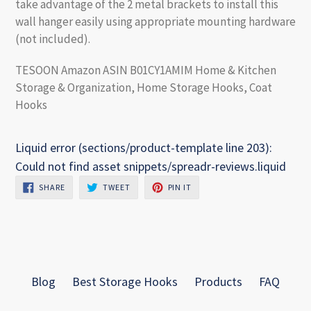
take advantage of the 2 metal brackets to install this
wall hanger easily using appropriate mounting hardware
(not included).
TESOON Amazon ASIN B01CY1AMIM Home & Kitchen
Storage & Organization, Home Storage Hooks, Coat
Hooks
Liquid error (sections/product-template line 203):
Could not find asset snippets/spreadr-reviews.liquid
SHARE
TWEET
PIN
SHARE
TWEET
PIN IT
ON
ON
ON
FACEBOOK
TWITTER
PINTEREST
Blog
Best Storage Hooks
Products
FAQ