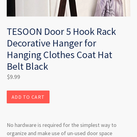
TESOON Door 5 Hook Rack
Decorative Hanger for
Hanging Clothes Coat Hat
Belt Black
Regular
$9.99
price
ADD TO CART
No hardware is required for the simplest way to
organize and make use of un-used door space