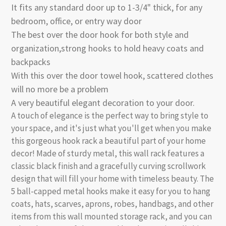
It fits any standard door up to 1-3/4" thick, for any
bedroom, office, or entry way door
The best over the door hook for both style and
organization,strong hooks to hold heavy coats and
backpacks
With this over the door towel hook, scattered clothes
will no more be a problem
A very beautiful elegant decoration to your door.
A touch of elegance is the perfect way to bring style to
your space, and it's just what you'll get when you make
this gorgeous hook rack a beautiful part of your home
decor! Made of sturdy metal, this wall rack features a
classic black finish and a gracefully curving scrollwork
design that will fill your home with timeless beauty. The
5 ball-capped metal hooks make it easy for you to hang
coats, hats, scarves, aprons, robes, handbags, and other
items from this wall mounted storage rack, and you can