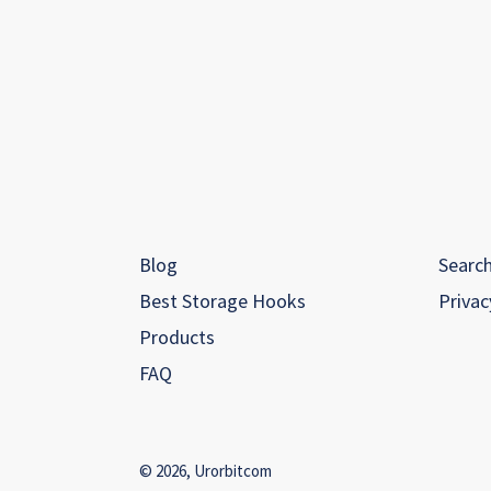
Blog
Searc
Best Storage Hooks
Privac
Products
FAQ
© 2026,
Urorbitcom