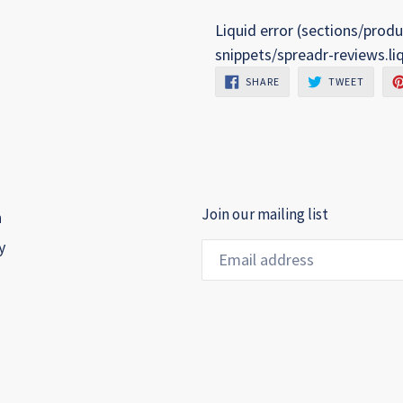
Liquid error (sections/produ
snippets/spreadr-reviews.li
SHARE
TWEET
SHARE
TWEET
ON
ON
FACEBOOK
TWITTE
Join our mailing list
h
y