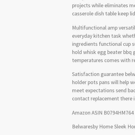
projects while eliminates m
casserole dish table keep l
Multifunctional amp versatile
everyday kitchen task whet
ingredients functional cup 
hold whisk egg beater bbq g
temperatures comes with red
Satisfaction guarantee belw
holder pots pans will help 
meet expectations send bac
contact replacement there 
Amazon ASIN B0794HM764
Belwaresby Home Sleek H