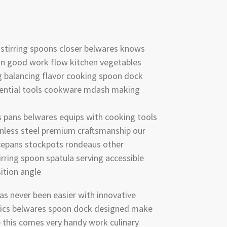
g stirring spoons closer belwares knows
n good work flow kitchen vegetables
g balancing flavor cooking spoon dock
ential tools cookware mdash making
ts pans belwares equips with cooking tools
nless steel premium craftsmanship our
ucepans stockpots rondeaus other
rring spoon spatula serving accessible
ition angle
as never been easier with innovative
stics belwares spoon dock designed make
 this comes very handy work culinary