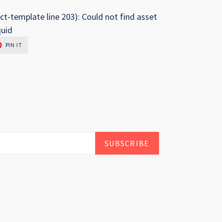
ct-template line 203): Could not find asset
quid
PIN
PIN IT
ON
R
PINTEREST
SUBSCRIBE