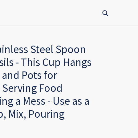
Submit
ainless Steel Spoon
ils - This Cup Hangs
and Pots for
 Serving Food
ng a Mess - Use as a
, Mix, Pouring