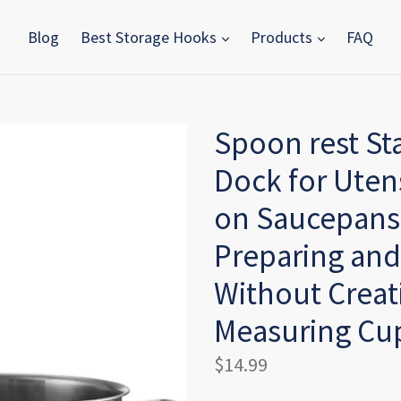
Blog
Best Storage Hooks
Products
FAQ
Spoon rest St
Dock for Utens
on Saucepans 
Preparing and
Without Creati
Measuring Cup
Regular
$14.99
price