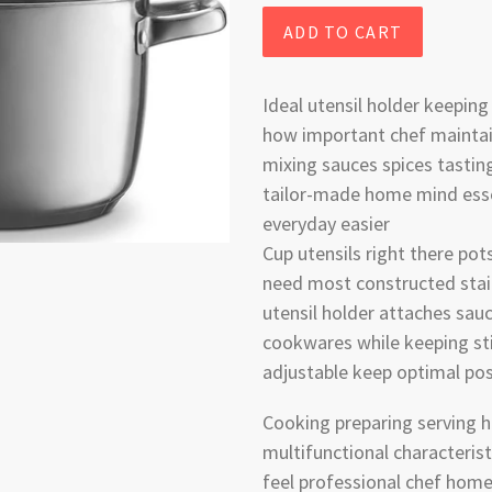
ADD TO CART
Ideal utensil holder keepin
how important chef maintai
mixing sauces spices tastin
tailor-made home mind ess
everyday easier
Cup utensils right there po
need most constructed stai
utensil holder attaches sa
cookwares while keeping sti
adjustable keep optimal pos
Cooking preparing serving h
multifunctional characteri
feel professional chef home