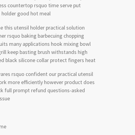
ess countertop rsquo time serve put
id holder good hot meal
 this utensil holder practical solution
her rsquo baking barbecuing chopping
suits many applications hook mixing bowl
rill keep basting brush withstands high
 black silicone collar protect fingers heat
ares rsquo confident our practical utensil
work more efficiently however product does
k full prompt refund questions-asked
issue
ome