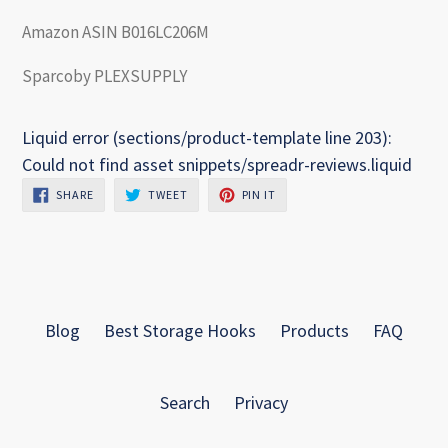
Amazon ASIN B016LC206M
Sparcoby PLEXSUPPLY
Liquid error (sections/product-template line 203):
Could not find asset snippets/spreadr-reviews.liquid
SHARE
TWEET
PIN
SHARE
TWEET
PIN IT
ON
ON
ON
FACEBOOK
TWITTER
PINTEREST
Blog
Best Storage Hooks
Products
FAQ
Search
Privacy