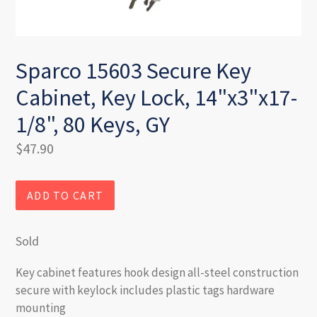
Sparco 15603 Secure Key
Cabinet, Key Lock, 14"x3"x17-
1/8", 80 Keys, GY
Regular
$47.90
price
ADD TO CART
Sold
Key cabinet features hook design all-steel construction
secure with keylock includes plastic tags hardware
mounting