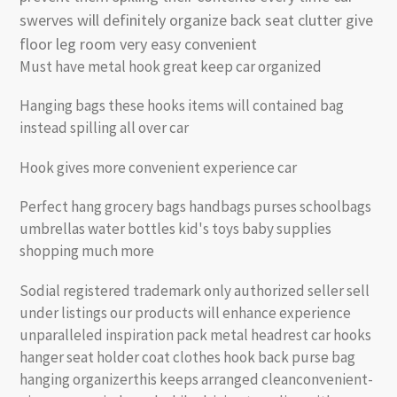
swerves will definitely organize back seat clutter give
floor leg room very easy convenient
Must have metal hook great keep car organized
Hanging bags these hooks items will contained bag
instead spilling all over car
Hook gives more convenient experience car
Perfect hang grocery bags handbags purses schoolbags
umbrellas water bottles kid's toys baby supplies
shopping much more
Sodial registered trademark only authorized seller sell
under listings our products will enhance experience
unparalleled inspiration pack metal headrest car hooks
hanger seat holder coat clothes hook back purse bag
hanging organizerthis keeps arranged cleanconvenient-