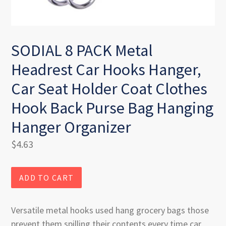
SODIAL 8 PACK Metal
Headrest Car Hooks Hanger,
Car Seat Holder Coat Clothes
Hook Back Purse Bag Hanging
Hanger Organizer
Regular
$4.63
price
ADD TO CART
Versatile metal hooks used hang grocery bags those
prevent them spilling their contents every time car