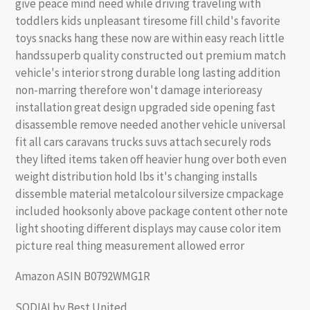
give peace mind need while driving traveling with
toddlers kids unpleasant tiresome fill child's favorite
toys snacks hang these now are within easy reach little
handssuperb quality constructed out premium match
vehicle's interior strong durable long lasting addition
non-marring therefore won't damage interioreasy
installation great design upgraded side opening fast
disassemble remove needed another vehicle universal
fit all cars caravans trucks suvs attach securely rods
they lifted items taken off heavier hung over both even
weight distribution hold lbs it's changing installs
dissemble material metalcolour silversize cmpackage
included hooksonly above package content other note
light shooting different displays may cause color item
picture real thing measurement allowed error
Amazon ASIN B0792WMG1R
SODIALby Best United