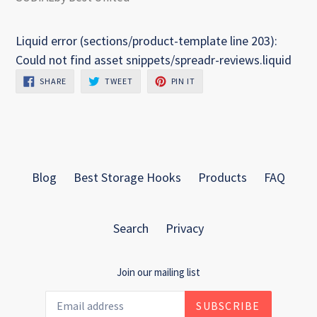
Liquid error (sections/product-template line 203):
Could not find asset snippets/spreadr-reviews.liquid
SHARE
TWEET
PIN
SHARE
TWEET
PIN IT
ON
ON
ON
FACEBOOK
TWITTER
PINTEREST
Blog
Best Storage Hooks
Products
FAQ
Search
Privacy
Join our mailing list
SUBSCRIBE