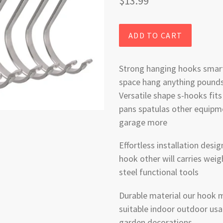
Regular
$13.99
price
ADD TO CART
Strong hanging hooks smart
space hang anything pounds
Versatile shape s-hooks fits
pans spatulas other equipm
garage more
Effortless installation des
hook other will carries weig
steel functional tools
Durable material our hook m
suitable indoor outdoor usa
garden decorations