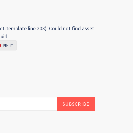
ct-template line 203): Could not find asset
quid
PIN
PIN IT
ON
R
PINTEREST
SUBSCRIBE