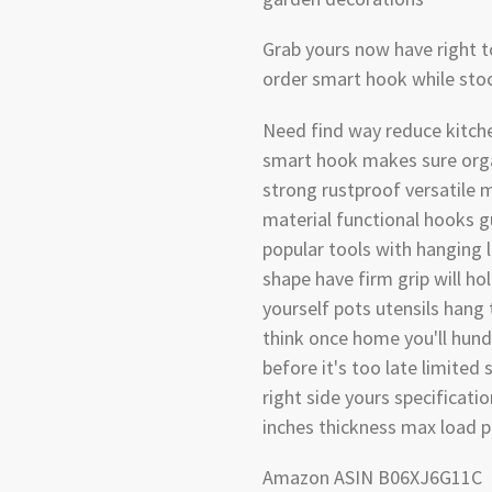
Grab yours now have right t
order smart hook while stoc
Need find way reduce kitche
smart hook makes sure org
strong rustproof versatile m
material functional hooks g
popular tools with hanging 
shape have firm grip will ho
yourself pots utensils hang
think once home you'll hund
before it's too late limited 
right side yours specificatio
inches thickness max load p
Amazon ASIN B06XJ6G11C