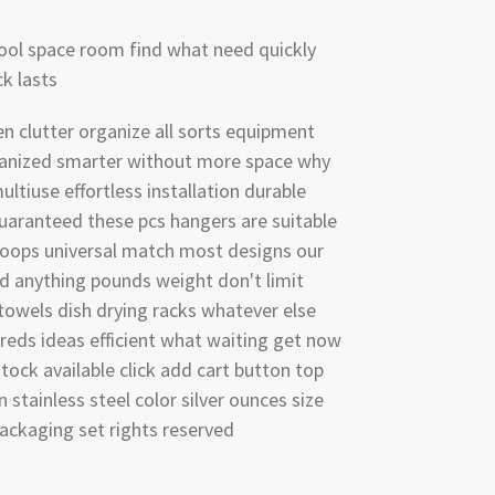
ool space room find what need quickly
k lasts
n clutter organize all sorts equipment
anized smarter without more space why
ultiuse effortless installation durable
uaranteed these pcs hangers are suitable
loops universal match most designs our
ld anything pounds weight don't limit
 towels dish drying racks whatever else
reds ideas efficient what waiting get now
stock available click add cart button top
n stainless steel color silver ounces size
ackaging set rights reserved