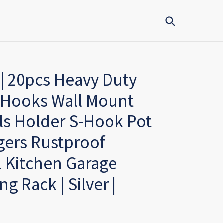
Submit
| 20pcs Heavy Duty
 Hooks Wall Mount
ls Holder S-Hook Pot
gers Rustproof
l Kitchen Garage
g Rack | Silver |