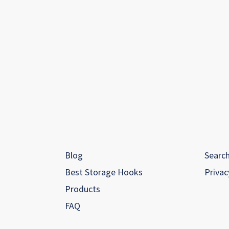
Blog
Searc
Best Storage Hooks
Privac
Products
FAQ