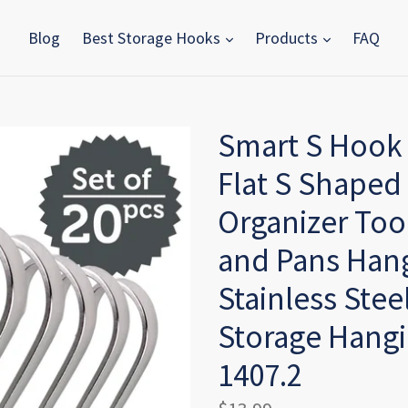
Blog
Best Storage Hooks
Products
FAQ
Smart S Hook 
Flat S Shaped
Organizer Too
and Pans Han
Stainless Stee
Storage Hangin
1407.2