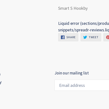
Smart S Hookby
Liquid error (sections/produ
snippets/spreadr-reviews.li
SHARE
TWEET
SHARE
TWEET
ON
ON
FACEBOOK
TWITTE
Join our mailing list
h
y