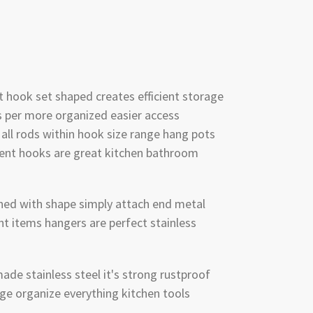
 hook set shaped creates efficient storage
 per more organized easier access
 all rods within hook size range hang pots
ent hooks are great kitchen bathroom
igned with shape simply attach end metal
ht items hangers are perfect stainless
ade stainless steel it's strong rustproof
ge organize everything kitchen tools