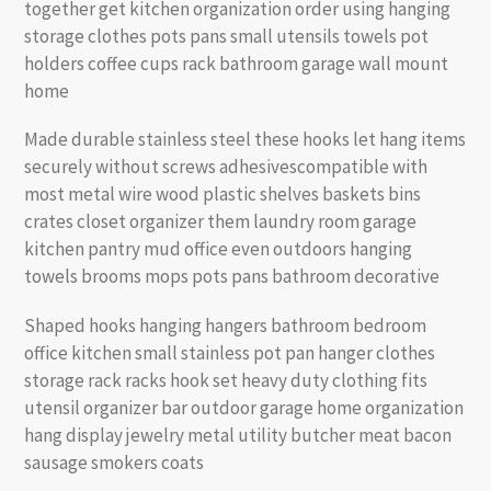
together get kitchen organization order using hanging
storage clothes pots pans small utensils towels pot
holders coffee cups rack bathroom garage wall mount
home
Made durable stainless steel these hooks let hang items
securely without screws adhesivescompatible with
most metal wire wood plastic shelves baskets bins
crates closet organizer them laundry room garage
kitchen pantry mud office even outdoors hanging
towels brooms mops pots pans bathroom decorative
Shaped hooks hanging hangers bathroom bedroom
office kitchen small stainless pot pan hanger clothes
storage rack racks hook set heavy duty clothing fits
utensil organizer bar outdoor garage home organization
hang display jewelry metal utility butcher meat bacon
sausage smokers coats