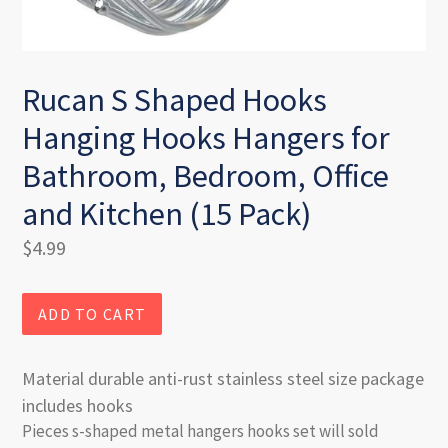
Rucan S Shaped Hooks
Hanging Hooks Hangers for
Bathroom, Bedroom, Office
and Kitchen (15 Pack)
Regular
$4.99
price
ADD TO CART
Material durable anti-rust stainless steel size package
includes hooks
Pieces s-shaped metal hangers hooks set will sold