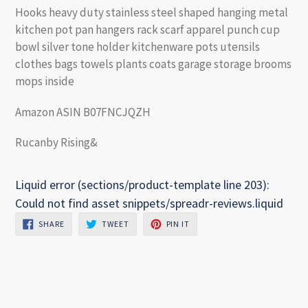
Hooks heavy duty stainless steel shaped hanging metal
kitchen pot pan hangers rack scarf apparel punch cup
bowl silver tone holder kitchenware pots utensils
clothes bags towels plants coats garage storage brooms
mops inside
Amazon ASIN B07FNCJQZH
Rucanby Rising&
Liquid error (sections/product-template line 203):
Could not find asset snippets/spreadr-reviews.liquid
SHARE
TWEET
PIN
SHARE
TWEET
PIN IT
ON
ON
ON
FACEBOOK
TWITTER
PINTEREST