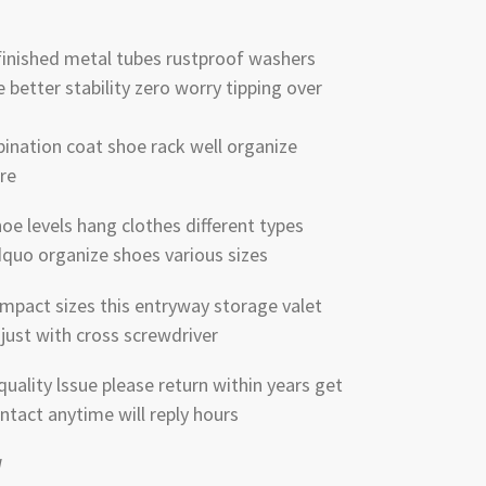
finished metal tubes rustproof washers
better stability zero worry tipping over
ination coat shoe rack well organize
re
oe levels hang clothes different types
rdquo organize shoes various sizes
mpact sizes this entryway storage valet
just with cross screwdriver
ality lssue please return within years get
ntact anytime will reply hours
W