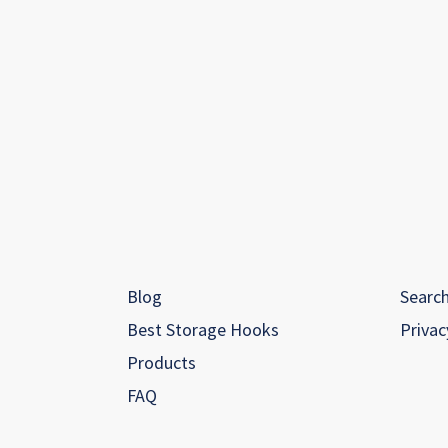
Blog
Searc
Best Storage Hooks
Privac
Products
FAQ