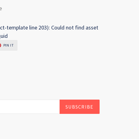
e
ct-template line 203): Could not find asset
quid
PIN
PIN IT
ON
R
PINTEREST
SUBSCRIBE