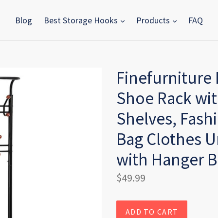
Blog
Best Storage Hooks
Products
FAQ
Finefurniture
Shoe Rack wit
Shelves, Fash
Bag Clothes U
with Hanger B
Regular
$49.99
price
ADD TO CART