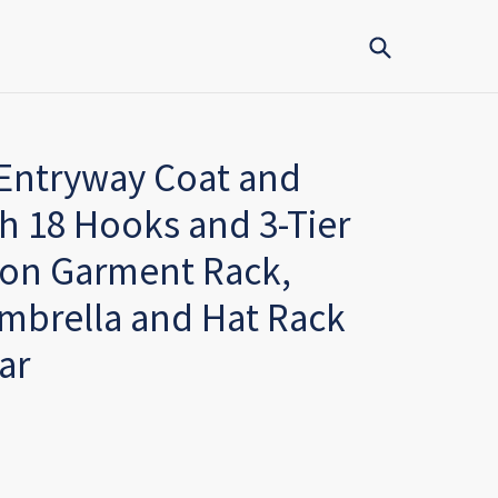
Submit
 Entryway Coat and
h 18 Hooks and 3-Tier
ion Garment Rack,
mbrella and Hat Rack
ar