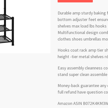
Durable amp sturdy baking 
bottom adjuster feet ensure 
shelves max load lbs hooks
Multifunctional design comb
clothes shoes umbrellas mo
Hooks coat rack amp tier sh
height -tier metal shelves 
Easy assembly cleanness co
stand super clean assemble 
Money-back guarantee any qu
full refund have question co
Amazon ASIN B072K4KM3