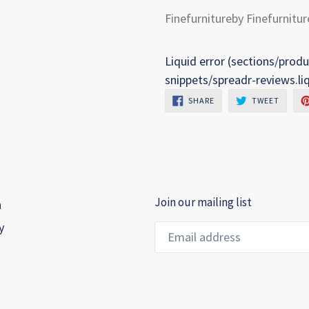
Finefurnitureby Finefurnitur
Liquid error (sections/produ
snippets/spreadr-reviews.li
SHARE
TWEET
SHARE
TWEET
ON
ON
FACEBOOK
TWITTE
Join our mailing list
h
y