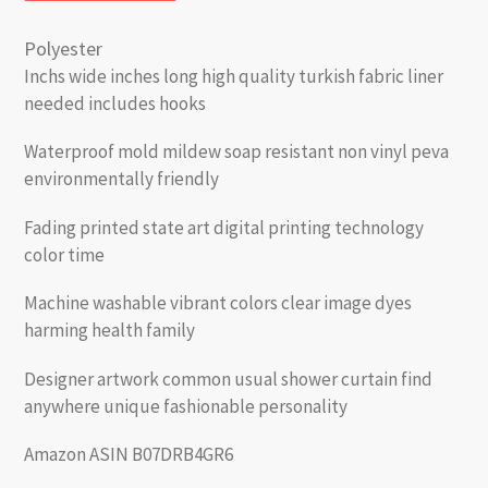
Polyester
Inchs wide inches long high quality turkish fabric liner
needed includes hooks
Waterproof mold mildew soap resistant non vinyl peva
environmentally friendly
Fading printed state art digital printing technology
color time
Machine washable vibrant colors clear image dyes
harming health family
Designer artwork common usual shower curtain find
anywhere unique fashionable personality
Amazon ASIN B07DRB4GR6