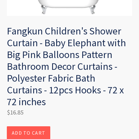
Fangkun Children's Shower
Curtain - Baby Elephant with
Big Pink Balloons Pattern
Bathroom Decor Curtains -
Polyester Fabric Bath
Curtains - 12pcs Hooks - 72 x
72 inches
Regular
$16.85
price
ADD TO CART