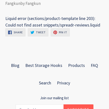
Fangkunby Fangkun
Liquid error (sections/product-template line 203):
Could not find asset snippets/spreadr-reviews.liquid
SHARE
TWEET
PIN
SHARE
TWEET
PIN IT
ON
ON
ON
FACEBOOK
TWITTER
PINTEREST
Blog
Best Storage Hooks
Products
FAQ
Search
Privacy
Join our mailing list