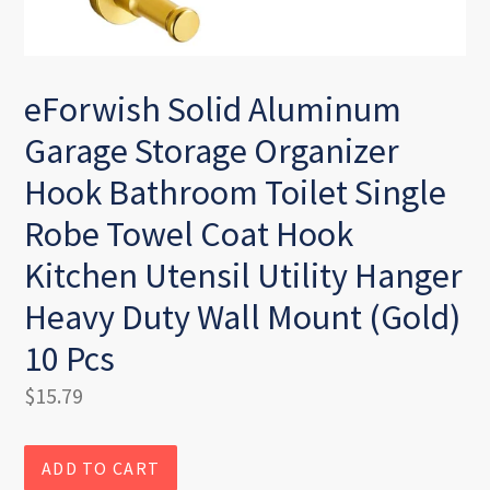
eForwish Solid Aluminum
Garage Storage Organizer
Hook Bathroom Toilet Single
Robe Towel Coat Hook
Kitchen Utensil Utility Hanger
Heavy Duty Wall Mount (Gold)
10 Pcs
Regular
$15.79
price
ADD TO CART