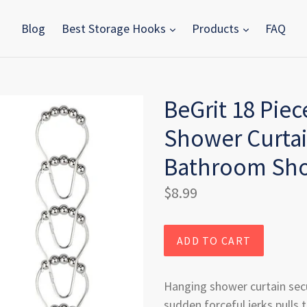
Blog
Best Storage Hooks
Products
FAQ
BeGrit 18 Piec
Shower Curtai
Bathroom Sh
Regular
$8.99
price
ADD TO CART
Hanging shower curtain sec
sudden forceful jerks pulls t