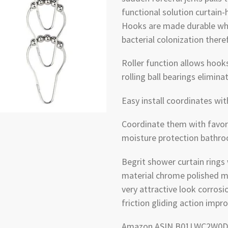
functional solution curtain
Hooks are made durable whi
bacterial colonization there
Roller function allows hook
rolling ball bearings elimin
Easy install coordinates wi
Coordinate them with favorit
moisture protection bathr
Begrit shower curtain rings
material chrome polished me
very attractive look corrosio
friction gliding action impr
Amazon ASIN B01LWC2W0D