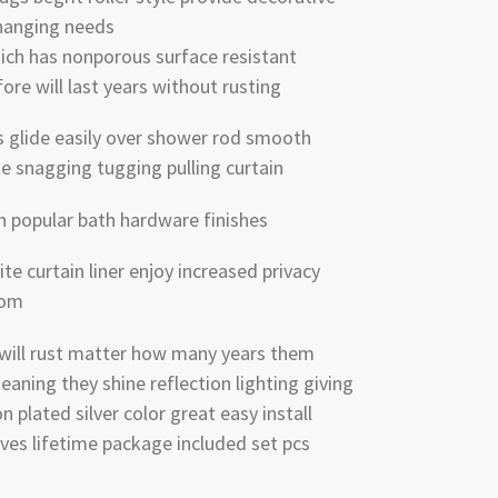
-hanging needs
ch has nonporous surface resistant
fore will last years without rusting
s glide easily over shower rod smooth
ate snagging tugging pulling curtain
th popular bath hardware finishes
e curtain liner enjoy increased privacy
oom
 will rust matter how many years them
aning they shine reflection lighting giving
n plated silver color great easy install
oves lifetime package included set pcs