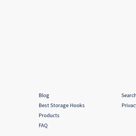
Blog
Searc
Best Storage Hooks
Privac
Products
FAQ