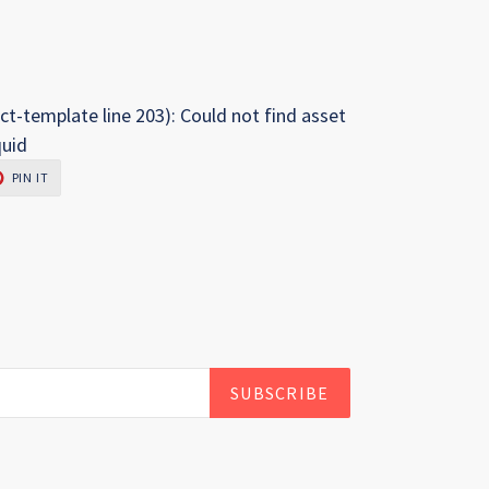
ct-template line 203): Could not find asset
quid
PIN
PIN IT
ON
R
PINTEREST
SUBSCRIBE