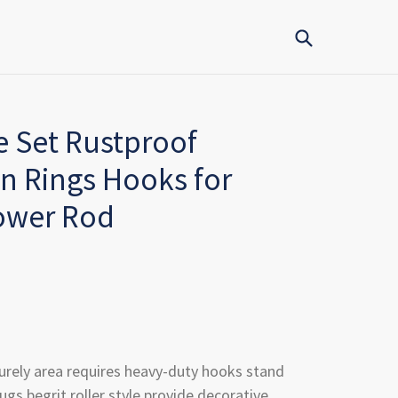
Submit
e Set Rustproof
n Rings Hooks for
ower Rod
urely area requires heavy-duty hooks stand
ugs begrit roller style provide decorative