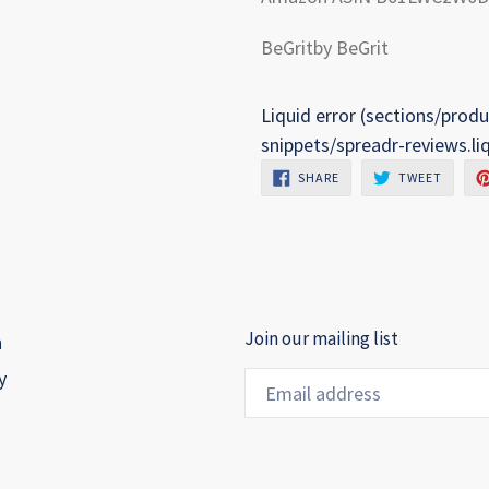
BeGritby BeGrit
Liquid error (sections/produ
snippets/spreadr-reviews.li
SHARE
TWEET
SHARE
TWEET
ON
ON
FACEBOOK
TWITTE
Join our mailing list
h
y