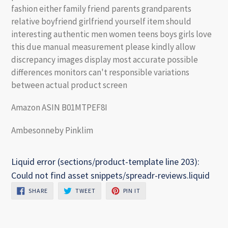
fashion either family friend parents grandparents
relative boyfriend girlfriend yourself item should
interesting authentic men women teens boys girls love
this due manual measurement please kindly allow
discrepancy images display most accurate possible
differences monitors can't responsible variations
between actual product screen
Amazon ASIN B01MTPEF8I
Ambesonneby Pinklim
Liquid error (sections/product-template line 203):
Could not find asset snippets/spreadr-reviews.liquid
SHARE
TWEET
PIN
SHARE
TWEET
PIN IT
ON
ON
ON
FACEBOOK
TWITTER
PINTEREST