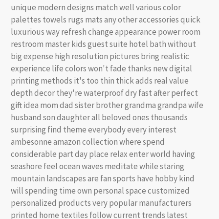
unique modern designs match well various color
palettes towels rugs mats any other accessories quick
luxurious way refresh change appearance power room
restroom master kids guest suite hotel bath without
big expense high resolution pictures bring realistic
experience life colors won't fade thanks new digital
printing methods it's too thin thick adds real value
depth decor they're waterproof dry fast after perfect
gift idea mom dad sister brother grandma grandpa wife
husband son daughter all beloved ones thousands
surprising find theme everybody every interest
ambesonne amazon collection where spend
considerable part day place relax enter world having
seashore feel ocean waves meditate while staring
mountain landscapes are fan sports have hobby kind
will spending time own personal space customized
personalized products very popular manufacturers
printed home textiles follow current trends latest