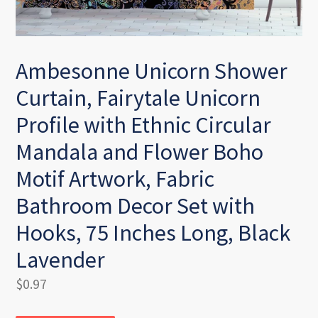
Ambesonne Unicorn Shower
Curtain, Fairytale Unicorn
Profile with Ethnic Circular
Mandala and Flower Boho
Motif Artwork, Fabric
Bathroom Decor Set with
Hooks, 75 Inches Long, Black
Lavender
Regular
$0.97
price