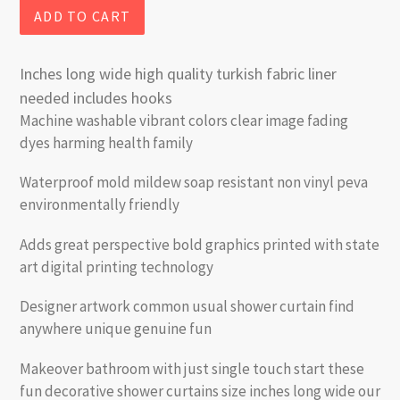
ADD TO CART
Inches long wide high quality turkish fabric liner
needed includes hooks
Machine washable vibrant colors clear image fading
dyes harming health family
Waterproof mold mildew soap resistant non vinyl peva
environmentally friendly
Adds great perspective bold graphics printed with state
art digital printing technology
Designer artwork common usual shower curtain find
anywhere unique genuine fun
Makeover bathroom with just single touch start these
fun decorative shower curtains size inches long wide our