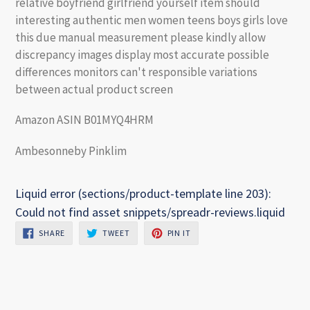
relative boyfriend girlfriend yourself item should
interesting authentic men women teens boys girls love
this due manual measurement please kindly allow
discrepancy images display most accurate possible
differences monitors can't responsible variations
between actual product screen
Amazon ASIN B01MYQ4HRM
Ambesonneby Pinklim
Liquid error (sections/product-template line 203):
Could not find asset snippets/spreadr-reviews.liquid
SHARE
TWEET
PIN
SHARE
TWEET
PIN IT
ON
ON
ON
FACEBOOK
TWITTER
PINTEREST