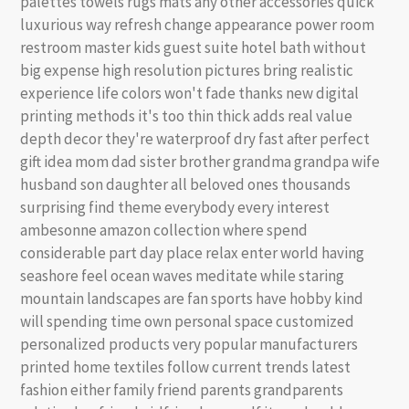
palettes towels rugs mats any other accessories quick
luxurious way refresh change appearance power room
restroom master kids guest suite hotel bath without
big expense high resolution pictures bring realistic
experience life colors won't fade thanks new digital
printing methods it's too thin thick adds real value
depth decor they're waterproof dry fast after perfect
gift idea mom dad sister brother grandma grandpa wife
husband son daughter all beloved ones thousands
surprising find theme everybody every interest
ambesonne amazon collection where spend
considerable part day place relax enter world having
seashore feel ocean waves meditate while staring
mountain landscapes are fan sports have hobby kind
will spending time own personal space customized
personalized products very popular manufacturers
printed home textiles follow current trends latest
fashion either family friend parents grandparents