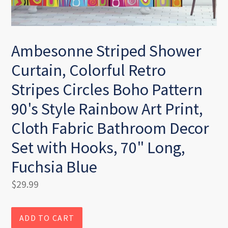
Ambesonne Striped Shower
Curtain, Colorful Retro
Stripes Circles Boho Pattern
90's Style Rainbow Art Print,
Cloth Fabric Bathroom Decor
Set with Hooks, 70" Long,
Fuchsia Blue
Regular
$29.99
price
ADD TO CART