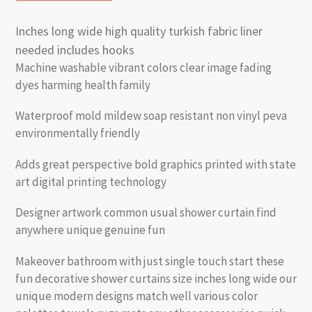
Inches long wide high quality turkish fabric liner
needed includes hooks
Machine washable vibrant colors clear image fading
dyes harming health family
Waterproof mold mildew soap resistant non vinyl peva
environmentally friendly
Adds great perspective bold graphics printed with state
art digital printing technology
Designer artwork common usual shower curtain find
anywhere unique genuine fun
Makeover bathroom with just single touch start these
fun decorative shower curtains size inches long wide our
unique modern designs match well various color