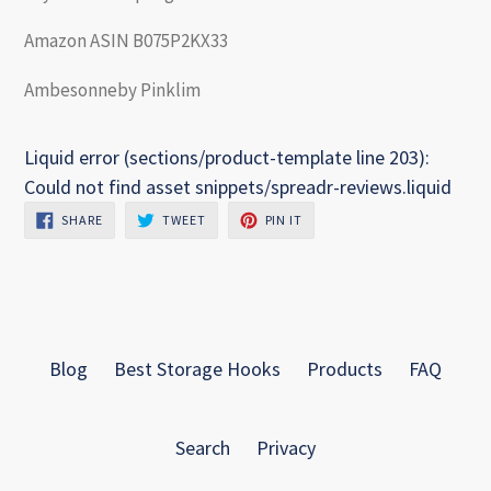
Amazon ASIN B075P2KX33
Ambesonneby Pinklim
Liquid error (sections/product-template line 203):
Could not find asset snippets/spreadr-reviews.liquid
SHARE
TWEET
PIN
SHARE
TWEET
PIN IT
ON
ON
ON
FACEBOOK
TWITTER
PINTEREST
Blog
Best Storage Hooks
Products
FAQ
Search
Privacy