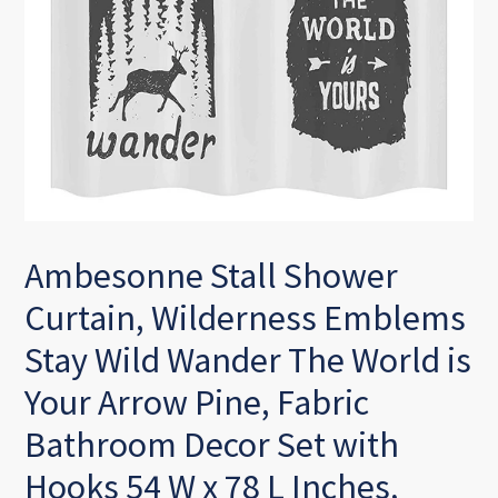
Ambesonne Stall Shower
Curtain, Wilderness Emblems
Stay Wild Wander The World is
Your Arrow Pine, Fabric
Bathroom Decor Set with
Hooks 54 W x 78 L Inches,