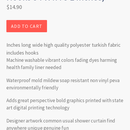
Regular
$14.90
price
ADD TO CART
Inches long wide high quality polyester turkish fabric
includes hooks
Machine washable vibrant colors fading dyes harming
health family liner needed
Waterproof mold mildew soap resistant non vinyl peva
environmentally friendly
Adds great perspective bold graphics printed with state
art digital printing technology
Designer artwork common usual shower curtain find
anywhere unique genuine fun