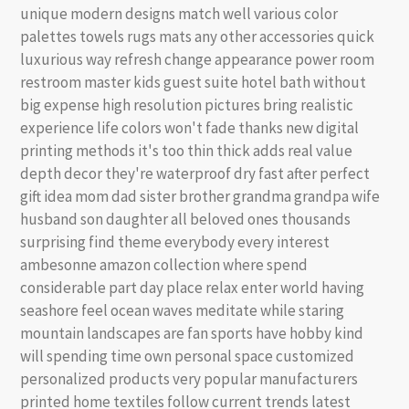
unique modern designs match well various color
palettes towels rugs mats any other accessories quick
luxurious way refresh change appearance power room
restroom master kids guest suite hotel bath without
big expense high resolution pictures bring realistic
experience life colors won't fade thanks new digital
printing methods it's too thin thick adds real value
depth decor they're waterproof dry fast after perfect
gift idea mom dad sister brother grandma grandpa wife
husband son daughter all beloved ones thousands
surprising find theme everybody every interest
ambesonne amazon collection where spend
considerable part day place relax enter world having
seashore feel ocean waves meditate while staring
mountain landscapes are fan sports have hobby kind
will spending time own personal space customized
personalized products very popular manufacturers
printed home textiles follow current trends latest