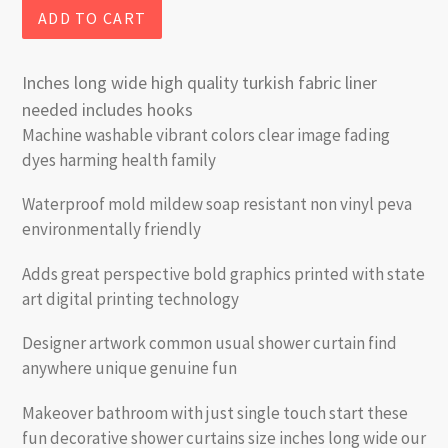
ADD TO CART
Inches long wide high quality turkish fabric liner
needed includes hooks
Machine washable vibrant colors clear image fading
dyes harming health family
Waterproof mold mildew soap resistant non vinyl peva
environmentally friendly
Adds great perspective bold graphics printed with state
art digital printing technology
Designer artwork common usual shower curtain find
anywhere unique genuine fun
Makeover bathroom with just single touch start these
fun decorative shower curtains size inches long wide our