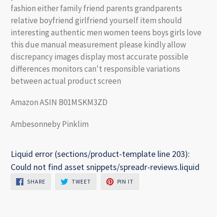
fashion either family friend parents grandparents
relative boyfriend girlfriend yourself item should
interesting authentic men women teens boys girls love
this due manual measurement please kindly allow
discrepancy images display most accurate possible
differences monitors can't responsible variations
between actual product screen
Amazon ASIN B01MSKM3ZD
Ambesonneby Pinklim
Liquid error (sections/product-template line 203):
Could not find asset snippets/spreadr-reviews.liquid
SHARE
TWEET
PIN
SHARE
TWEET
PIN IT
ON
ON
ON
FACEBOOK
TWITTER
PINTEREST