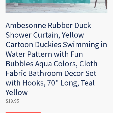
Ambesonne Rubber Duck
Shower Curtain, Yellow
Cartoon Duckies Swimming in
Water Pattern with Fun
Bubbles Aqua Colors, Cloth
Fabric Bathroom Decor Set
with Hooks, 70" Long, Teal
Yellow
Regular
$19.95
price