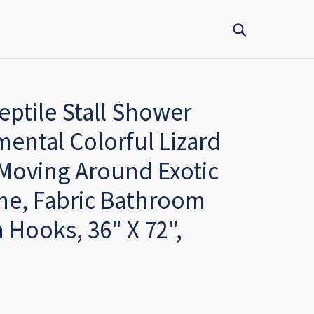
Submit
tile Stall Shower
mental Colorful Lizard
 Moving Around Exotic
me, Fabric Bathroom
 Hooks, 36" X 72",