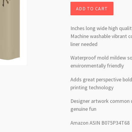
ADD TO CART
Inches long wide high qualit
Machine washable vibrant co
liner needed
Waterproof mold mildew soa
environmentally friendly
Adds great perspective bold 
printing technology
Designer artwork common u
genuine fun
Amazon ASIN B075P34T68