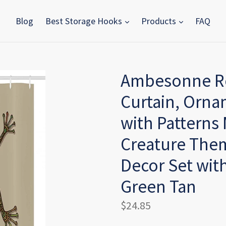
Blog
Best Storage Hooks
Products
FAQ
Ambesonne Rep
Curtain, Orna
with Patterns
Creature The
Decor Set with
Green Tan
Regular
$24.85
price