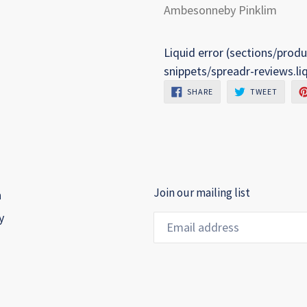
Ambesonneby Pinklim
Liquid error (sections/produ
snippets/spreadr-reviews.li
SHARE
TWEET
SHARE
TWEET
ON
ON
FACEBOOK
TWITTE
Join our mailing list
h
y