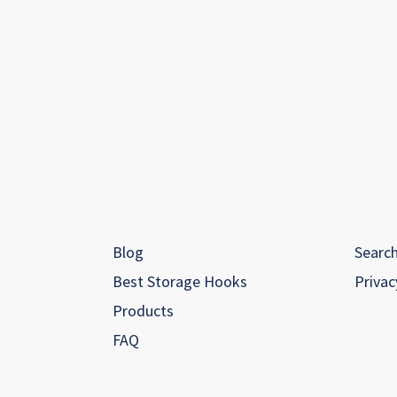
Blog
Searc
Best Storage Hooks
Privac
Products
FAQ