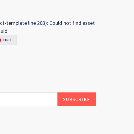
ct-template line 203): Could not find asset
quid
PIN
PIN IT
ON
R
PINTEREST
SUBSCRIBE