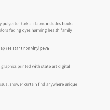
y polyester turkish fabric includes hooks
lors fading dyes harming health family
p resistant non vinyl peva
graphics printed with state art digital
sual shower curtain find anywhere unique