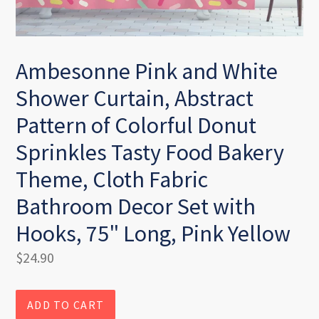
Ambesonne Pink and White
Shower Curtain, Abstract
Pattern of Colorful Donut
Sprinkles Tasty Food Bakery
Theme, Cloth Fabric
Bathroom Decor Set with
Hooks, 75" Long, Pink Yellow
Regular
$24.90
price
ADD TO CART