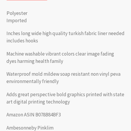
Polyester
Imported
Inches long wide high quality turkish fabric liner needed
includes hooks
Machine washable vibrant colors clear image fading
dyes harming health family
Waterproof mold mildew soap resistant non vinyl peva
environmentally friendly
Adds great perspective bold graphics printed with state
art digital printing technology
Amazon ASIN B078B84BF3
Ambesonneby Pinklim