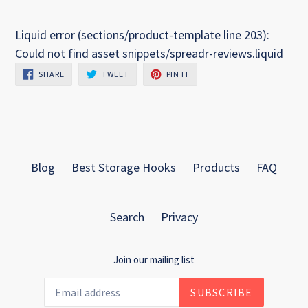
Liquid error (sections/product-template line 203):
Could not find asset snippets/spreadr-reviews.liquid
SHARE
TWEET
PIN
SHARE
TWEET
PIN IT
ON
ON
ON
FACEBOOK
TWITTER
PINTEREST
Blog
Best Storage Hooks
Products
FAQ
Search
Privacy
Join our mailing list
SUBSCRIBE