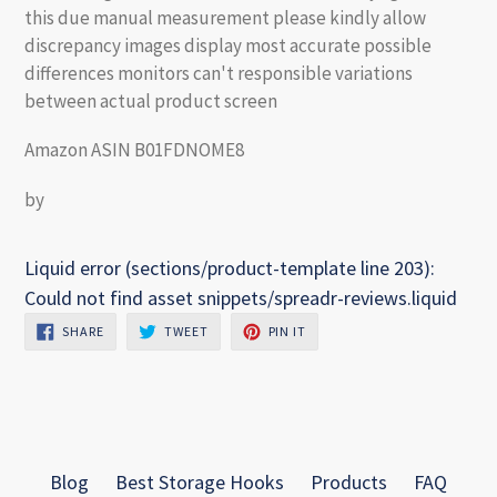
this due manual measurement please kindly allow
discrepancy images display most accurate possible
differences monitors can't responsible variations
between actual product screen
Amazon ASIN B01FDNOME8
by
Liquid error (sections/product-template line 203):
Could not find asset snippets/spreadr-reviews.liquid
SHARE
TWEET
PIN
SHARE
TWEET
PIN IT
ON
ON
ON
FACEBOOK
TWITTER
PINTEREST
Blog
Best Storage Hooks
Products
FAQ