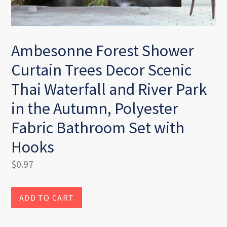
Ambesonne Forest Shower
Curtain Trees Decor Scenic
Thai Waterfall and River Park
in the Autumn, Polyester
Fabric Bathroom Set with
Hooks
Regular
$0.97
price
ADD TO CART