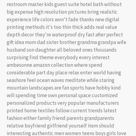
restroom master kids guest suite hotel bath without
big expense high resolution pictures bring realistic
experience life colors won't fade thanks new digital
printing methods it's too thin thick adds real value
depth decor they're waterproof dry fast after perfect
gift idea mom dad sister brother grandma grandpa wife
husband son daughter all beloved ones thousands
surprising find theme everybody every interest
ambesonne amazon collection where spend
considerable part day place relax enter world having
seashore feel ocean waves meditate while staring
mountain landscapes are fan sports have hobby kind
will spending time own personal space customized
personalized products very popular manufacturers
printed home textiles follow current trends latest
fashion either family friend parents grandparents
relative boyfriend girlfriend yourself item should
interesting authentic men women teens boys girls love