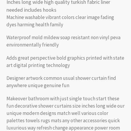
Inches long wide high quality turkish fabric liner
needed includes hooks
Machine washable vibrant colors clear image fading
dyes harming health family
Waterproof mold mildew soap resistant non vinyl peva
environmentally friendly
Adds great perspective bold graphics printed with state
art digital printing technology
Designer artwork common usual shower curtain find
anywhere unique genuine fun
Makeover bathroom with just single touch start these
fun decorative shower curtains size inches long wide our
unique modern designs match well various color
palettes towels rugs mats any other accessories quick
luxurious way refresh change appearance power room