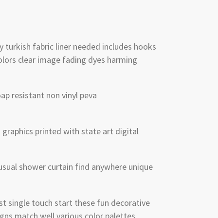
y turkish fabric liner needed includes hooks
olors clear image fading dyes harming
p resistant non vinyl peva
graphics printed with state art digital
sual shower curtain find anywhere unique
 single touch start these fun decorative
gns match well various color palettes