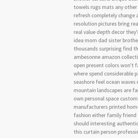
towels rugs mats any other 
refresh completely change 
resolution pictures bring rea
real value depth decor they'
idea mom dad sister brothe
thousands surprising find t
ambesonne amazon collectio
open present colors won't f
where spend considerable pa
seashore feel ocean waves 
mountain landscapes are fa
own personal space customi
manufacturers printed home 
fashion either family friend 
should interesting authenti
this curtain person professi