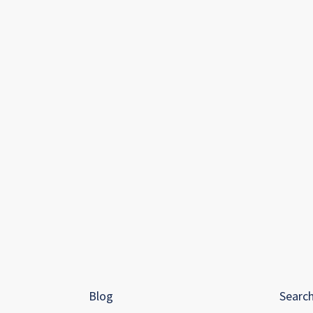
Blog
Searc