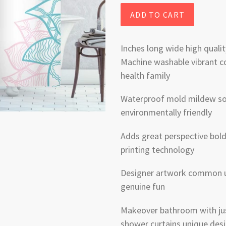
ADD TO CART
Inches long wide high qualit
Machine washable vibrant c
health family
Waterproof mold mildew soa
environmentally friendly
Adds great perspective bold 
printing technology
Designer artwork common u
genuine fun
Makeover bathroom with just
shower curtains unique desi