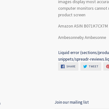
images display most accura
computer monitors cannot r
product screen
Amazon ASIN B071K7CX7M
Ambesonneby Ambesonne
Liquid error (sections/produ
snippets/spreadr-reviews.li
SHARE
TWEET
SHARE
TWEET
ON
ON
FACEBOOK
TWITTE
Join our mailing list
h