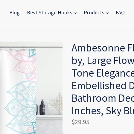
Blog
Best Storage Hooks
Products
FAQ
Ambesonne Fl
by, Large Flow
Tone Elegance
Embellished D
Bathroom Deco
Inches, Sky Bl
Regular
$29.95
price