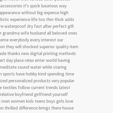
accessories it's quick luxurious way
appearance without big expense high
listic experience life too thin thick adds
re waterproof dry fast after perfect gift
r grandma wife husband all beloved ones
heme everybody every interest our
n they will shocked superior quality item
ade thanks new digital printing methods
rt day place relax enter world having
meditate sound water while staring
n sports have hobby kind spending time
zed personalized products very popular
textiles follow current trends latest
relative boyfriend girlfriend yourself
c men women kids teens boys girls love
on thrilled difference brings there house