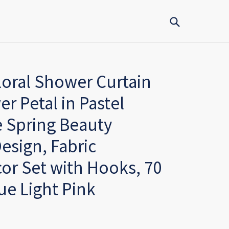
Submit
oral Shower Curtain
er Petal in Pastel
 Spring Beauty
esign, Fabric
r Set with Hooks, 70
ue Light Pink