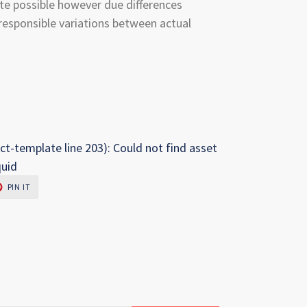
te possible however due differences
esponsible variations between actual
ct-template line 203): Could not find asset
quid
PIN
PIN IT
ON
R
PINTEREST