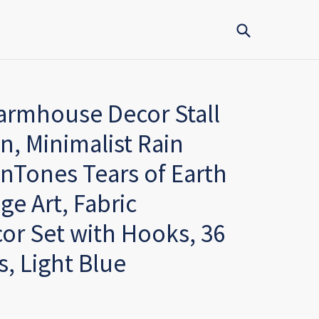
Submit
rmhouse Decor Stall
n, Minimalist Rain
inTones Tears of Earth
ge Art, Fabric
r Set with Hooks, 36
s, Light Blue