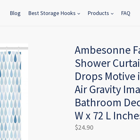
Blog
Best Storage Hooks
Products
FAQ
Ambesonne Fa
Shower Curtai
Drops Motive 
Air Gravity Ima
Bathroom Deco
W x 72 L Inche
Regular
$24.90
price