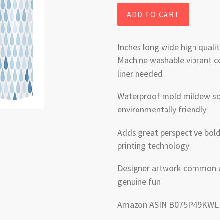
ADD TO CART
Inches long wide high qualit
Machine washable vibrant co
liner needed
Waterproof mold mildew soa
environmentally friendly
Adds great perspective bold 
printing technology
Designer artwork common u
genuine fun
Amazon ASIN B075P49KWL