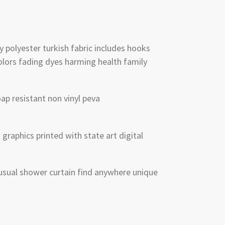
y polyester turkish fabric includes hooks
lors fading dyes harming health family
p resistant non vinyl peva
graphics printed with state art digital
sual shower curtain find anywhere unique