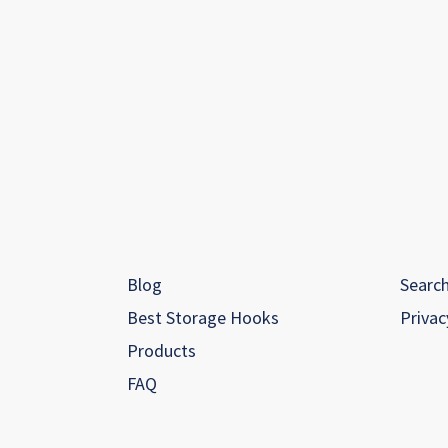
Blog
Searc
Best Storage Hooks
Privac
Products
FAQ