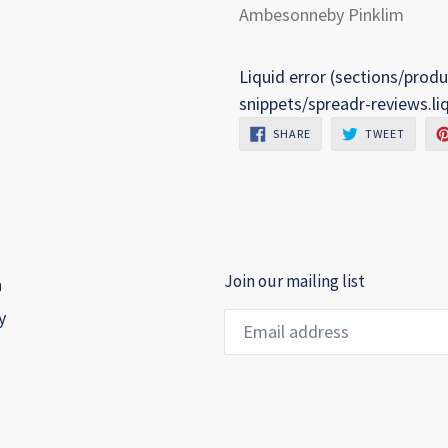
Ambesonneby Pinklim
Liquid error (sections/produ
snippets/spreadr-reviews.li
SHARE
TWEET
SHARE
TWEET
ON
ON
FACEBOOK
TWITTE
Join our mailing list
h
y