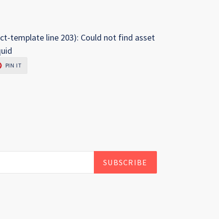
ct-template line 203): Could not find asset
quid
PIN
PIN IT
ON
R
PINTEREST
SUBSCRIBE