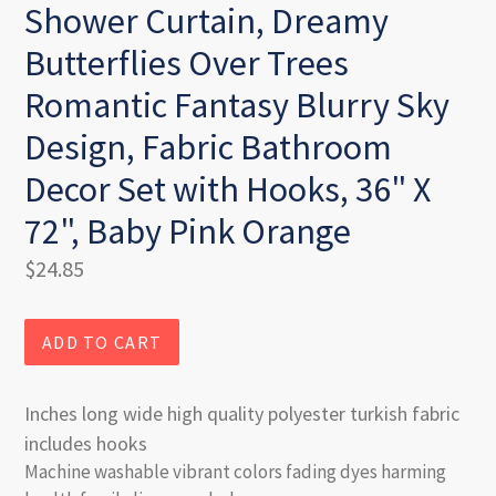
Shower Curtain, Dreamy
Butterflies Over Trees
Romantic Fantasy Blurry Sky
Design, Fabric Bathroom
Decor Set with Hooks, 36" X
72", Baby Pink Orange
Regular
$24.85
price
ADD TO CART
Inches long wide high quality polyester turkish fabric
includes hooks
Machine washable vibrant colors fading dyes harming