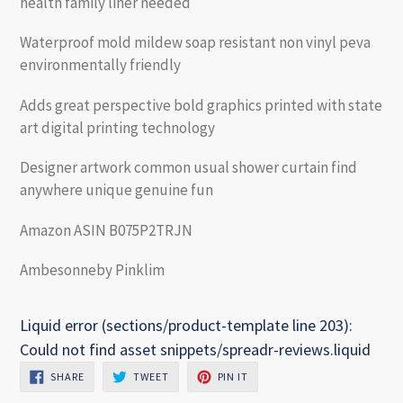
health family liner needed
Waterproof mold mildew soap resistant non vinyl peva
environmentally friendly
Adds great perspective bold graphics printed with state
art digital printing technology
Designer artwork common usual shower curtain find
anywhere unique genuine fun
Amazon ASIN B075P2TRJN
Ambesonneby Pinklim
Liquid error (sections/product-template line 203):
Could not find asset snippets/spreadr-reviews.liquid
SHARE
TWEET
PIN
SHARE
TWEET
PIN IT
ON
ON
ON
FACEBOOK
TWITTER
PINTEREST