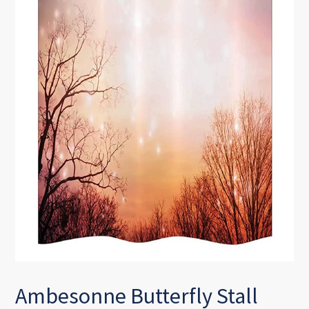
Ambesonne Butterfly Stall