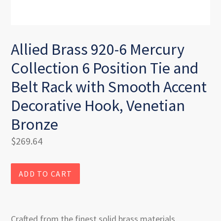
Allied Brass 920-6 Mercury
Collection 6 Position Tie and
Belt Rack with Smooth Accent
Decorative Hook, Venetian
Bronze
Regular
$269.64
price
ADD TO CART
Crafted from the finest solid brass materials