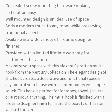
Concealed screw mounting hardware making
installation easy
Wall mounted design is an ideal use of space
Adds a modern touch to any room while preserving
traditional aspects
Available in a wide variety of lifetime designer
finishes
Provided with a limited lifetime warranty for
customer satisfaction
Maximize your space with this elegant 6 position multi
hook from the Mercury Collection. The elegant design of
this hook creates a decorative and functional space in
any room of your house with a contemporary yet simple
touch. This hook is perfect for for robes, towel, jackets
or just about anything. The multi hook is finished with a
lifetime designer finish to insure the beauty of this item
will last forever