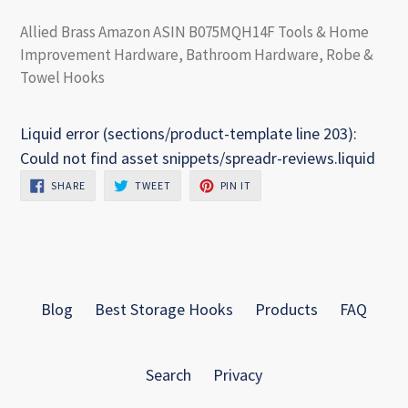
Allied Brass Amazon ASIN B075MQH14F Tools & Home
Improvement Hardware, Bathroom Hardware, Robe &
Towel Hooks
Liquid error (sections/product-template line 203):
Could not find asset snippets/spreadr-reviews.liquid
SHARE
TWEET
PIN
SHARE
TWEET
PIN IT
ON
ON
ON
FACEBOOK
TWITTER
PINTEREST
Blog
Best Storage Hooks
Products
FAQ
Search
Privacy