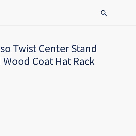
Submit
so Twist Center Stand
id Wood Coat Hat Rack