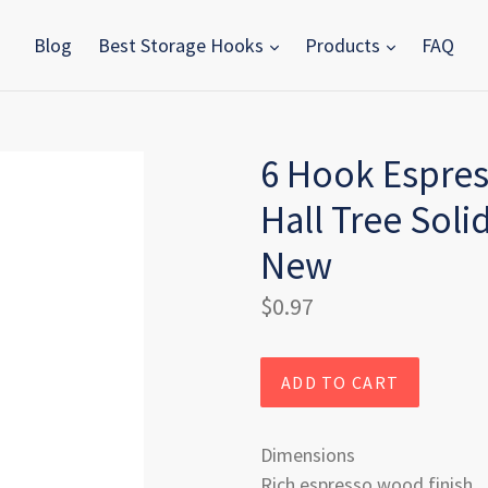
Blog
Best Storage Hooks
Products
FAQ
6 Hook Espres
Hall Tree Sol
New
Regular
$0.97
price
ADD TO CART
Dimensions
Rich espresso wood finish