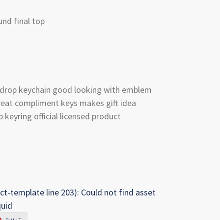
nd final top
ardrop keychain good looking with emblem
reat compliment keys makes gift idea
keyring official licensed product
ct-template line 203): Could not find asset
quid
PIN