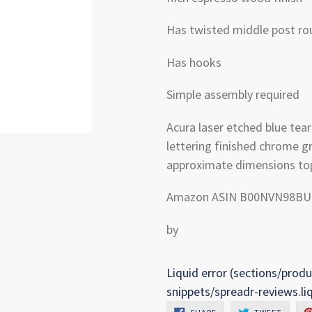
Has twisted middle post rou
Has hooks
Simple assembly required
Acura laser etched blue te
lettering finished chrome g
approximate dimensions top 
Amazon ASIN B00NVN98BU
by
Liquid error (sections/produ
snippets/spreadr-reviews.li
SHARE
TWEET