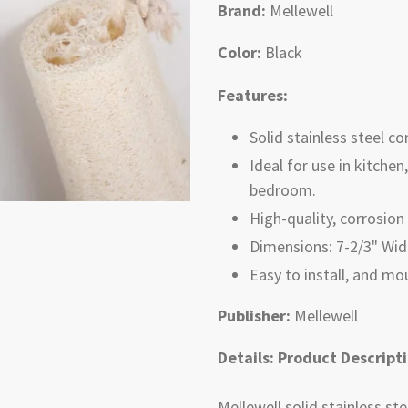
Brand:
Mellewell
Color:
Black
Features:
Solid stainless steel con
Ideal for use in kitche
bedroom.
High-quality, corrosion 
Dimensions: 7-2/3" Widt
Easy to install, and m
Publisher:
Mellewell
Details:
Product Descript
Mellewell solid stainless st