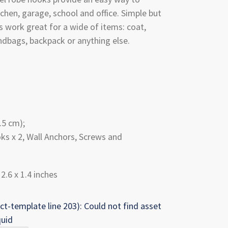
chen, garage, school and office. Simple but
s work great for a wide of items: coat,
andbags, backpack or anything else.
.5 cm);
ks x 2, Wall Anchors, Screws and
 2.6 x 1.4 inches
ct-template line 203): Could not find asset
quid