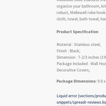
organize your bathroom, kit
robust, Mellewell robe hook
cloth, towel, bath towel, h
Product Specification
Material : Stainless steel;
Finish : Black;
Dimension : 7-2/3 inches (19
Package Included : Wall Hoo
Decorative Covers;
Package Dimensions:
9.8 x
Liquid error (sections/produ
snippets/spreadr-reviews.li