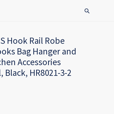
Submit
CS Hook Rail Robe
ooks Bag Hanger and
hen Accessories
l, Black, HR8021-3-2