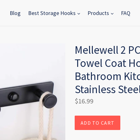
Blog
Best Storage Hooks
Products
FAQ
Mellewell 2 P
Towel Coat H
Bathroom Kitc
Stainless Stee
Regular
$16.99
price
ADD TO CART