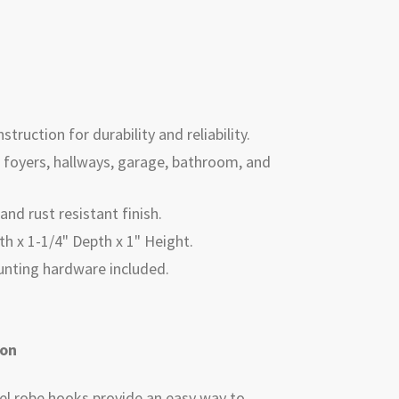
struction for durability and reliability.
n, foyers, hallways, garage, bathroom, and
and rust resistant finish.
h x 1-1/4" Depth x 1" Height.
ounting hardware included.
ion
eel robe hooks provide an easy way to