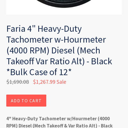
Faria 4" Heavy-Duty
Tachometer w-Hourmeter
(4000 RPM) Diesel (Mech
Takeoff Var Ratio Alt) - Black
*Bulk Case of 12*
Regular
$1,690.08
$1,267.99
Sale
price
ADD TO CART
4" Heavy-Duty Tachometer w/Hourmeter (4000
RPM) Diesel (Mech Takeoff & Var Ratio Alt) - Black