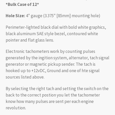
*Bulk Case of 12*
Hole Size:
4" gauge (3.375" [85mm] mounting hole)
Perimeter-lighted black dial with bold white graphics,
black aluminum SAE style bezel, contoured white
pointer and flat glass lens.
Electronic tachometers work by counting pulses
generated by the ingition system, alternator, tach signal
generator or magnetic pickup sender. The tach is
hooked up to +12vDC, Ground and one of hte signal
sources listed above.
By selecting the right tach and setting the switch on the
back to the correct postion you let the tachometer
know how many pulses are sent per each engine
revolution.