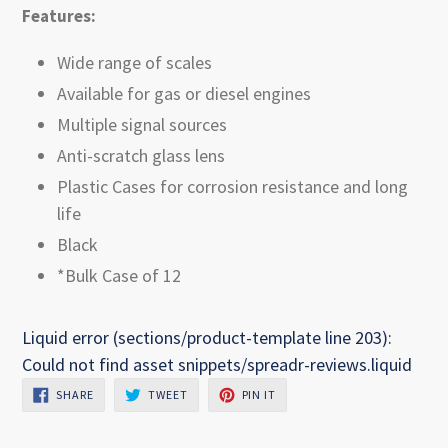
Features:
Wide range of scales
Available for gas or diesel engines
Multiple signal sources
Anti-scratch glass lens
Plastic Cases for corrosion resistance and long
life
Black
*Bulk Case of 12
Liquid error (sections/product-template line 203):
Could not find asset snippets/spreadr-reviews.liquid
SHARE
TWEET
PIN
SHARE
TWEET
PIN IT
ON
ON
ON
FACEBOOK
TWITTER
PINTEREST