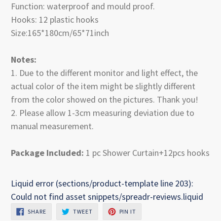
Function: waterproof and mould proof.
Hooks: 12 plastic hooks
Size:165*180cm/65*71inch
Notes:
1. Due to the different monitor and light effect, the
actual color of the item might be slightly different
from the color showed on the pictures. Thank you!
2. Please allow 1-3cm measuring deviation due to
manual measurement.
Package Included:
1 pc Shower Curtain+12pcs hooks
Liquid error (sections/product-template line 203):
Could not find asset snippets/spreadr-reviews.liquid
SHARE
TWEET
PIN
SHARE
TWEET
PIN IT
ON
ON
ON