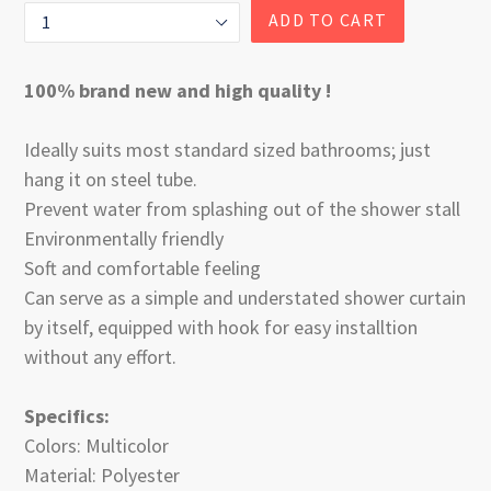
ADD TO CART
100% brand new and high quality !
Ideally suits most standard sized bathrooms; just
hang it on steel tube.
Prevent water from splashing out of the shower stall
Environmentally friendly
Soft and comfortable feeling
Can serve as a simple and understated shower curtain
by itself, equipped with hook for easy installtion
without any effort.
Specifics:
Colors: Multicolor
Material: Polyester