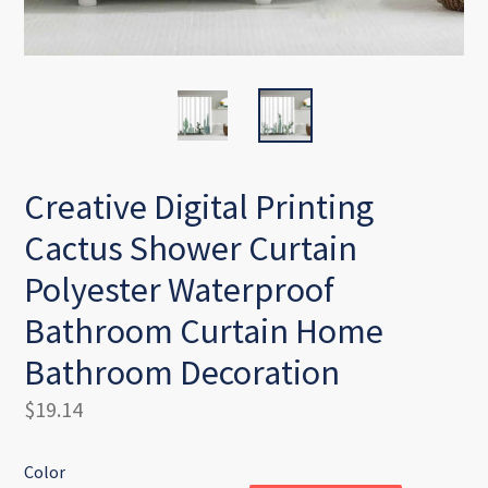
Creative Digital Printing
Cactus Shower Curtain
Polyester Waterproof
Bathroom Curtain Home
Bathroom Decoration
Regular
$19.14
price
Color