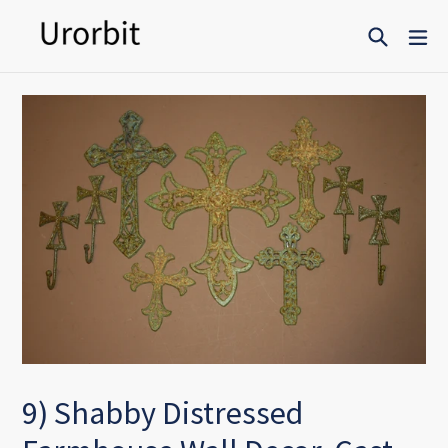
Skip
Search
ex
to
content
9) Shabby Distressed