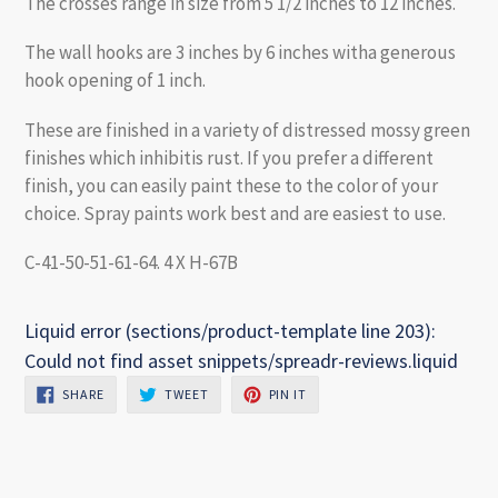
The crosses range in size from 5 1/2 inches to 12 inches.
The wall hooks are 3 inches by 6 inches witha generous
hook opening of 1 inch.
These are finished in a variety of distressed mossy green
finishes which inhibitis rust. If you prefer a different
finish, you can easily paint these to the color of your
choice. Spray paints work best and are easiest to use.
C-41-50-51-61-64. 4 X H-67B
Liquid error (sections/product-template line 203):
Could not find asset snippets/spreadr-reviews.liquid
SHARE
TWEET
PIN
SHARE
TWEET
PIN IT
ON
ON
ON
FACEBOOK
TWITTER
PINTEREST