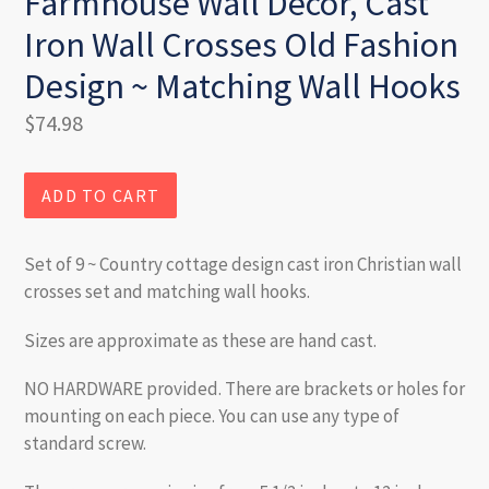
Farmhouse Wall Decor, Cast
Iron Wall Crosses Old Fashion
Design ~ Matching Wall Hooks
Regular
$74.98
price
ADD TO CART
Set of 9 ~ Country cottage design cast iron Christian wall
crosses set and matching wall hooks.
Sizes are approximate as these are hand cast.
NO HARDWARE provided. There are brackets or holes for
mounting on each piece. You can use any type of
standard screw.