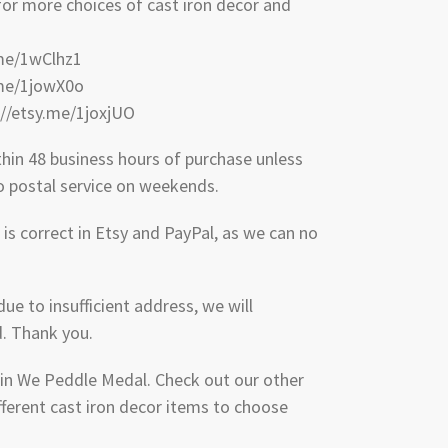
 for more choices of cast iron decor and
.me/1wClhz1
.me/1jowX0o
://etsy.me/1joxjUO
thin 48 business hours of purchase unless
No postal service on weekends.
is correct in Etsy and PayPal, as we can no
due to insufficient address, we will
d. Thank you.
 in We Peddle Medal. Check out our other
fferent cast iron decor items to choose