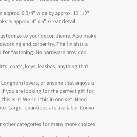
 approx. 9 3/4" wide by approx. 13 1/2"
oks is approx. 4" x 6". Great detail.
 customize to your decor theme. Also make
dworking and carpentry. The finish is a
d for fastening. No hardware provided.
irts, coats, keys, leashes, anything that
, Longhorn lovers, or anyone that enjoys a
 If you are looking for the perfect gift for
 this is it! We sell this in one set. Need
e. Larger quantities are available. Convo
ur other categories for many more choices!