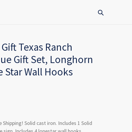
Submit
 Gift Texas Ranch
e Gift Set, Longhorn
 Star Wall Hooks
e Shipping! Solid cast iron. Includes 1 Solid
 sign. Includes 4 lonestar wall hooks.