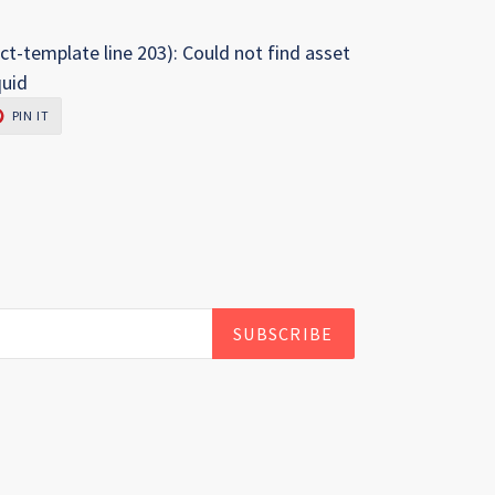
ct-template line 203): Could not find asset
quid
PIN
PIN IT
ON
R
PINTEREST
SUBSCRIBE