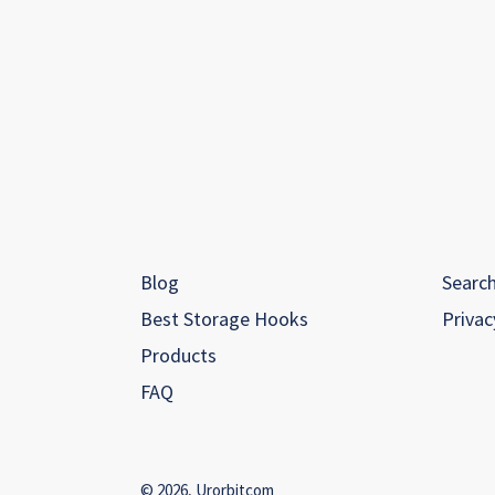
Blog
Searc
Best Storage Hooks
Privac
Products
FAQ
© 2026,
Urorbitcom