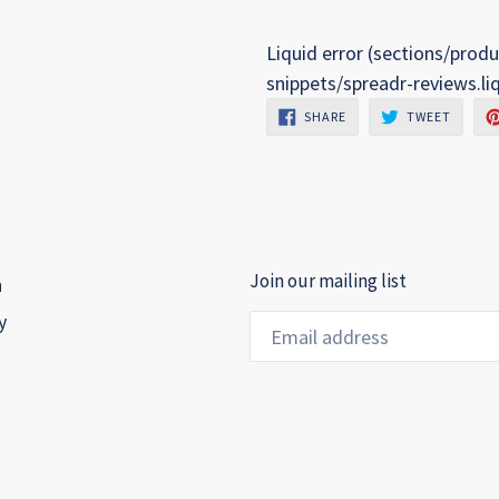
Liquid error (sections/produ
snippets/spreadr-reviews.li
SHARE
TWEET
SHARE
TWEET
ON
ON
FACEBOOK
TWITTE
Join our mailing list
h
y