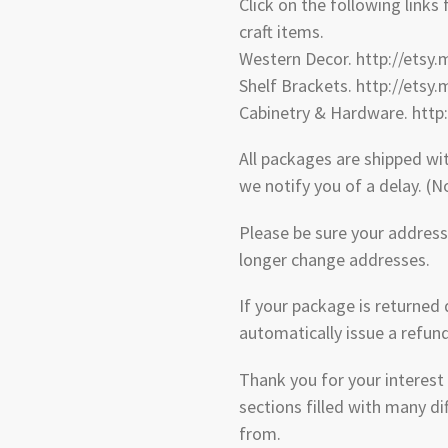
Click on the following links
craft items.
Western Decor. http://etsy
Shelf Brackets. http://etsy
Cabinetry & Hardware. http
All packages are shipped wi
we notify you of a delay. (
Please be sure your address 
longer change addresses.
If your package is returned 
automatically issue a refun
Thank you for your interest
sections filled with many di
from.