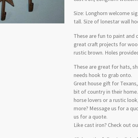
Size: Longhorn welcome sign
tall. Size of lonestar wall ho
These are fun to paint and
great craft projects for woo
rustic brown. Holes provide
These are great for hats, sh
needs hook to grab onto.
Great house gift for Texans
bit of country in their home.
horse lovers or a rustic look,
more? Message us for a quot
us for a quote.
Like cast iron? Check out o