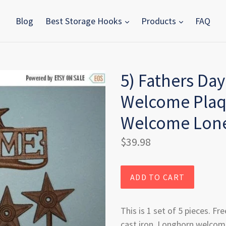
Blog
Best Storage Hooks
Products
FAQ
5) Fathers Day
Welcome Plaqu
Welcome Lone
Regular
$39.98
price
ADD TO CART
This is 1 set of 5 pieces. Fre
cast iron, Longhorn welcome