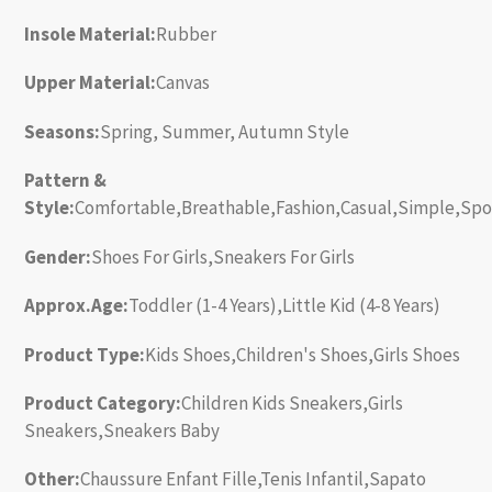
Insole Material:
Rubber
Upper Material:
Canvas
Seasons:
Spring, Summer, Autumn Style
Pattern &
Style:
Comfortable,Breathable,Fashion,Casual,Simple,Spo
Gender:
Shoes For Girls,Sneakers For Girls
Approx.Age:
Toddler (1-4 Years),Little Kid (4-8 Years)
Product Type:
Kids Shoes,Children's Shoes,Girls Shoes
Product Category:
Children Kids Sneakers,Girls
Sneakers,Sneakers Baby
Other:
Chaussure Enfant Fille,Tenis Infantil,Sapato