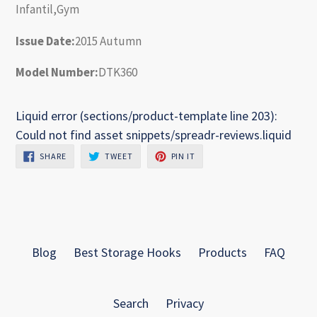
Infantil,Gym
Issue Date:
2015 Autumn
Model Number:
DTK360
Liquid error (sections/product-template line 203):
Could not find asset snippets/spreadr-reviews.liquid
SHARE
TWEET
PIN
SHARE
TWEET
PIN IT
ON
ON
ON
FACEBOOK
TWITTER
PINTEREST
Blog
Best Storage Hooks
Products
FAQ
Search
Privacy