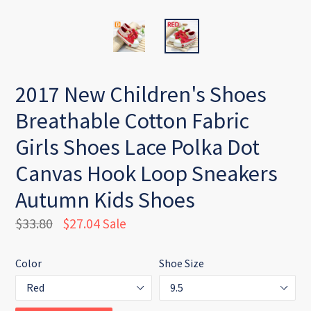
2017 New Children's Shoes
Breathable Cotton Fabric
Girls Shoes Lace Polka Dot
Canvas Hook Loop Sneakers
Autumn Kids Shoes
Regular
$33.80
$27.04
Sale
price
Color
Shoe Size