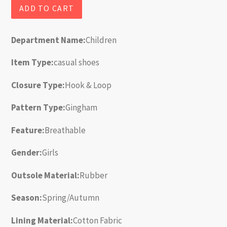
ADD TO CART
Department Name:
Children
Item Type:
casual shoes
Closure Type:
Hook & Loop
Pattern Type:
Gingham
Feature:
Breathable
Gender:
Girls
Outsole Material:
Rubber
Season:
Spring/Autumn
Lining Material:
Cotton Fabric