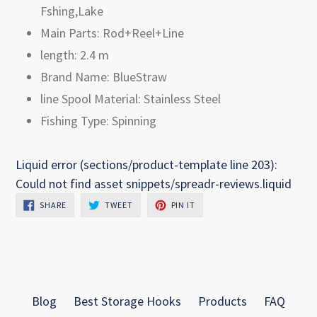
Fshing,Lake
Main Parts: Rod+Reel+Line
length: 2.4 m
Brand Name: BlueStraw
line Spool Material: Stainless Steel
Fishing Type: Spinning
Liquid error (sections/product-template line 203):
Could not find asset snippets/spreadr-reviews.liquid
SHARE
TWEET
PIN
SHARE
TWEET
PIN IT
ON
ON
ON
FACEBOOK
TWITTER
PINTEREST
Blog
Best Storage Hooks
Products
FAQ