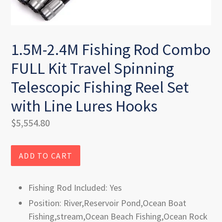
1.5M-2.4M Fishing Rod Combo
FULL Kit Travel Spinning
Telescopic Fishing Reel Set
with Line Lures Hooks
Regular
$5,554.80
price
ADD TO CART
Fishing Rod Included: Yes
Position: River,Reservoir Pond,Ocean Boat
Fishing,stream,Ocean Beach Fishing,Ocean Rock