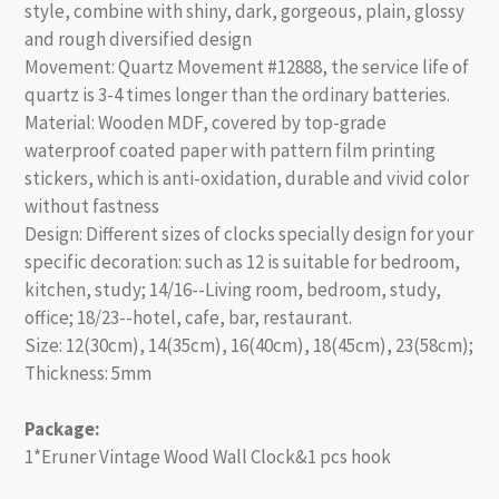
style, combine with shiny, dark, gorgeous, plain, glossy
and rough diversified design
Movement: Quartz Movement #12888, the service life of
quartz is 3-4 times longer than the ordinary batteries.
Material: Wooden MDF, covered by top-grade
waterproof coated paper with pattern film printing
stickers, which is anti-oxidation, durable and vivid color
without fastness
Design: Different sizes of clocks specially design for your
specific decoration: such as 12 is suitable for bedroom,
kitchen, study; 14/16--Living room, bedroom, study,
office; 18/23--hotel, cafe, bar, restaurant.
Size: 12(30cm), 14(35cm), 16(40cm), 18(45cm), 23(58cm);
Thickness: 5mm
Package:
1*Eruner Vintage Wood Wall Clock&1 pcs hook