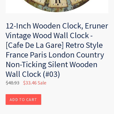
12-Inch Wooden Clock, Eruner
Vintage Wood Wall Clock -
[Cafe De La Gare] Retro Style
France Paris London Country
Non-Ticking Silent Wooden
Wall Clock (#03)
Regular
$48.93
$33.46
Sale
price
ADD TO CART