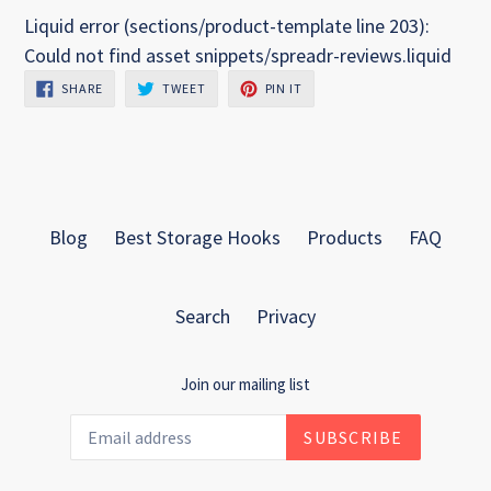
Liquid error (sections/product-template line 203):
Could not find asset snippets/spreadr-reviews.liquid
SHARE
TWEET
PIN
SHARE
TWEET
PIN IT
ON
ON
ON
FACEBOOK
TWITTER
PINTEREST
Blog
Best Storage Hooks
Products
FAQ
Search
Privacy
Join our mailing list
SUBSCRIBE