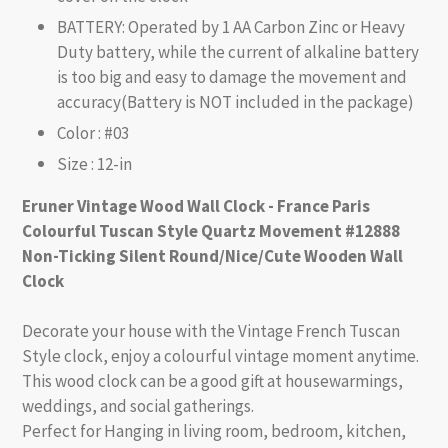
BATTERY: Operated by 1 AA Carbon Zinc or Heavy
Duty battery, while the current of alkaline battery
is too big and easy to damage the movement and
accuracy(Battery is NOT included in the package)
Color : #03
Size : 12-in
Eruner Vintage Wood Wall Clock - France Paris
Colourful Tuscan Style Quartz Movement #12888
Non-Ticking Silent Round/Nice/Cute Wooden Wall
Clock
Decorate your house with the Vintage French Tuscan
Style clock, enjoy a colourful vintage moment anytime.
This wood clock can be a good gift at housewarmings,
weddings, and social gatherings.
Perfect for Hanging in living room, bedroom, kitchen,