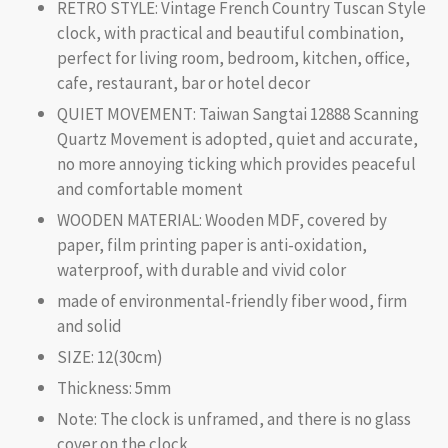
RETRO STYLE: Vintage French Country Tuscan Style
clock, with practical and beautiful combination,
perfect for living room, bedroom, kitchen, office,
cafe, restaurant, bar or hotel decor
QUIET MOVEMENT: Taiwan Sangtai 12888 Scanning
Quartz Movement is adopted, quiet and accurate,
no more annoying ticking which provides peaceful
and comfortable moment
WOODEN MATERIAL: Wooden MDF, covered by
paper, film printing paper is anti-oxidation,
waterproof, with durable and vivid color
made of environmental-friendly fiber wood, firm
and solid
SIZE: 12(30cm)
Thickness: 5mm
Note: The clock is unframed, and there is no glass
cover on the clock