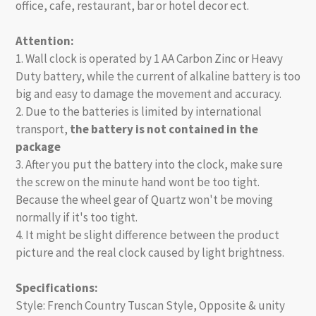
office, cafe, restaurant, bar or hotel decor ect.
Attention:
1. Wall clock is operated by 1 AA Carbon Zinc or Heavy
Duty battery, while the current of alkaline battery is too
big and easy to damage the movement and accuracy.
2. Due to the batteries is limited by international
transport,
the battery is not contained in the
package
3. After you put the battery into the clock, make sure
the screw on the minute hand wont be too tight.
Because the wheel gear of Quartz won't be moving
normally if it's too tight.
4. It might be slight difference between the product
picture and the real clock caused by light brightness.
Specifications:
Style: French Country Tuscan Style, Opposite & unity